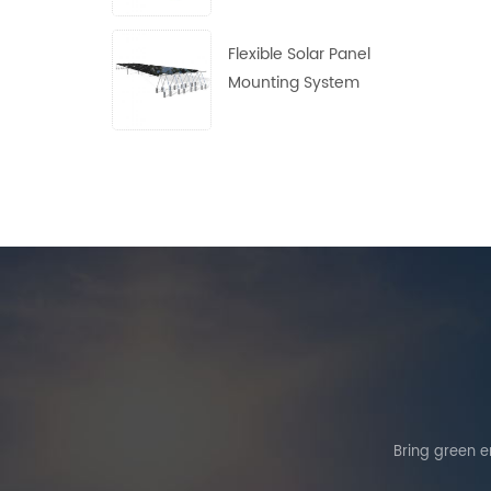
Flexible Solar Panel
Mounting System
Bring green en