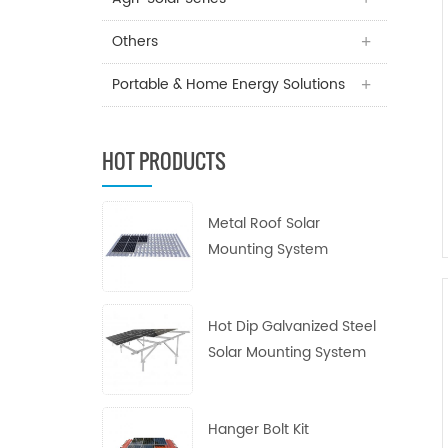
Others
Portable & Home Energy Solutions
HOT PRODUCTS
Metal Roof Solar
Mounting System
Hot Dip Galvanized Steel
Solar Mounting System
Hanger Bolt Kit