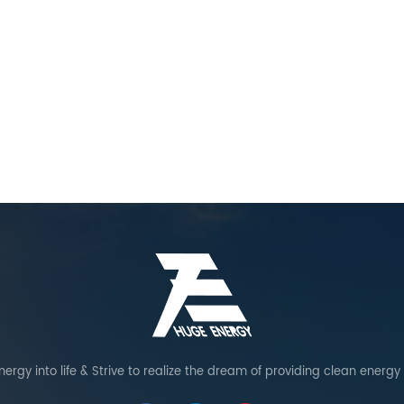
warranty. Reinforced structural
design: enhanced connector
design ensures strong wind
resistance to provide added
stability. Special Precaution: serve
as a backup water source for fire
extinguishing as an additional
safety measure in case of fire.
ergy into life & Strive to realize the dream of providing clean energy