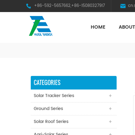
+86-592-5657662,+86-15080327917
cn
HOME
ABOUT
HST Horizontal Single-Axis Tracker
CATEGORIES
Solar Tracker Series
Ground Series
Solar Roof Series
Agri-Solar Series