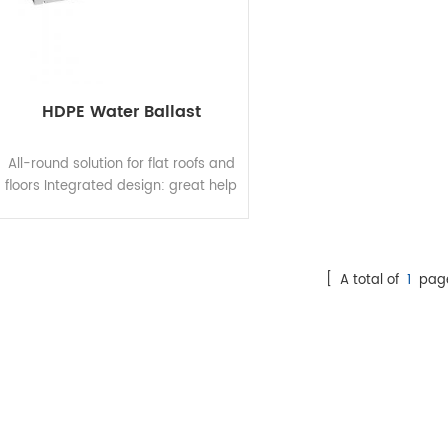
HDPE Water Ballast
All-round solution for flat roofs and
floors Integrated design: great help
to quick and easy installation amd
reduce costs for installation,
operation and maintenance.
Proprietary material formula:
[ A total of
1
pag
resistant to aging, moisture, heat,
and corrosion at extrem weather,
ensuring long-term durability.
Material testing: undergoes
rigorous weather resistance
testing, guaranteeing 25-year
service life and 15-year product