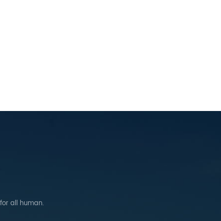
 for all human.