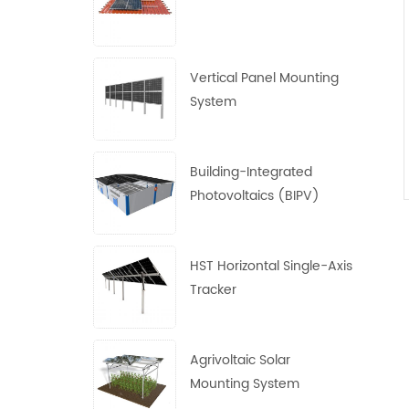
Vertical Panel Mounting
System
Building-Integrated
Photovoltaics (BIPV)
System
HST Horizontal Single-Axis
Tracker
Agrivoltaic Solar
Mounting System