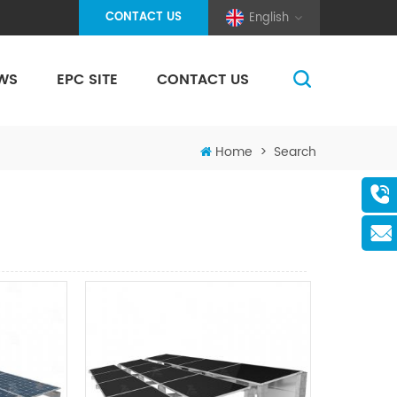
CONTACT US
English
WS
EPC SITE
CONTACT US
(Pole And Wire) Solar Racking
Home
>
Search