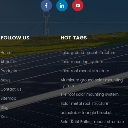
FOLLOW US
HOT TAGS
Home
solar ground mount structure
About Us
solar mounting system
Products
solar roof mount structure
News
Aluminum ground solar mounting
system
Contact Us
Tile roof solar mounting system
Sitemap
Solar metal roof structure
Blog
adjustable triangle bracket
Xml
Solar Roof Ballast mount structure