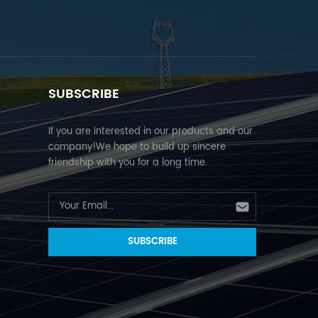
SUBSCRIBE
If you are interested in our products and our
company!We hope to build up sincere
friendship with you for a long time.