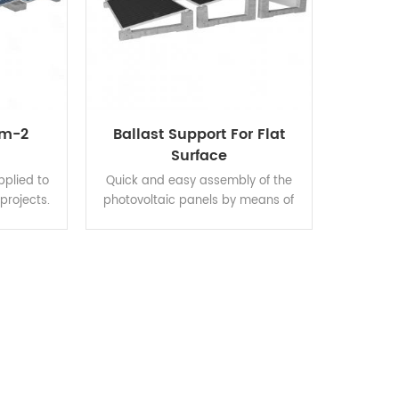
em-2
Ballast Support For Flat
Surface
pplied to
Quick and easy assembly of the
 projects.
photovoltaic panels by means of
f hot-dip
snap-fitted universal clamps with
e good
channelled profile embedded in the
 strength,
ballast. Proprietary material
sion, and
formula: resistant to aging,
ied solar
moisture, heat, and corrosion at
ructure
extrem weather, ensuring long-
horter
term durability. Versatility of each
 save
block for mounting the modules in
t.
both horizontal and vertical
orientation.