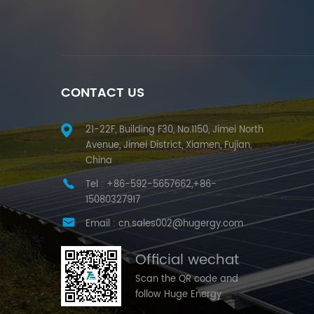
CONTACT US
21-22F, Building F30, No.1150, Jimei North
Avenue, Jimei District, Xiamen, Fujian,
China
Tel :
+86-592-5657662,+86-
15080327917
Email :
cn.sales002@hugergy.com
Official wechat
Scan the QR code and
follow Huge Energy