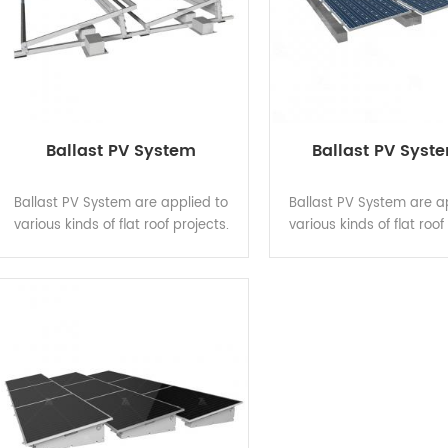
Ballast PV System
Ballast PV Syst
Ballast PV System are applied to
Ballast PV System are a
various kinds of flat roof projects.
various kinds of flat roof
Main components made of hot-dip
Main components made o
galvanized steel have good
galvanized steel hav
performance of structure strength,
performance of structure
stability and anti-corrosion, and
stability and anti-corro
are compatible with varied solar
are compatible with var
modules. Patented structure
modules. Patented st
design guarantees shorter
design guarantees s
installation time to save
installation time to
construction cost.
construction cos