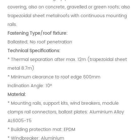
covering, also on concrete, gravelled or green roofs; also
trapezoidal sheet metalroofs with continuous mounting
rails.
Fastening Type/roof fixture:
Ballasted; No roof penetration
Technical Specifications:
* Thermal separation after max. 12m (trapezoidal sheet
metal 8.7m)
* Minimum clearance to roof edge 600mm
Inclination Angle: 10°
Material:
* Mounting rails, support kits, wind breakers, module
clamps rail connectors, ballast plates: Aluminium Alloy
AL6005-T5
* Building protection mat: EPDM
* Windbreaker: Aluminium