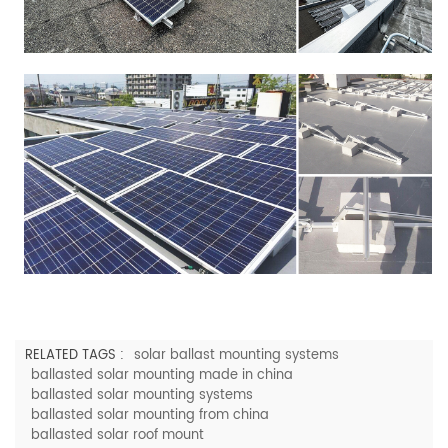
RELATED TAGS :
solar ballast mounting systems
ballasted solar mounting made in china
ballasted solar mounting systems
ballasted solar mounting from china
ballasted solar roof mount