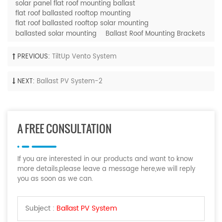
solar panel flat roof mounting ballast
flat roof ballasted rooftop mounting
flat roof ballasted rooftop solar mounting
ballasted solar mounting
Ballast Roof Mounting Brackets
PREVIOUS:
TiltUp Vento System
NEXT:
Ballast PV System-2
A FREE CONSULTATION
If you are interested in our products and want to know
more details,please leave a message here,we will reply
you as soon as we can.
Subject :
Ballast PV System