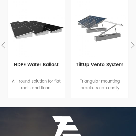
HDPE Water Ballast
TiltUp Vento System
All-round solution for flat
Triangular mounting
roofs and floors
brackets can easily
Integrated design: great
apply to different flat
help to quick and easy
roofs or open terrains
installation amd reduce
since it has variable tilt
costs for installation,
angle and footing
operation and
options for both roof
maintenance. Proprietary
clamp and roof
material formula:
penetration. Elevation