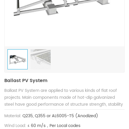
Ballast PV System
Ballast PV System are applied to various kinds of flat roof
projects. Main components made of hot-dip galvanized
steel have good performance of structure strength, stability
and anti-corrosion, and are compatible with varied solar
Material:
Q235, Q355 or AL6005-T5 (Anodized)
modules. Patented structure design guarantees shorter
installation time to save construction cost.
Wind Load:
≤ 60 m/s，Per Local codes