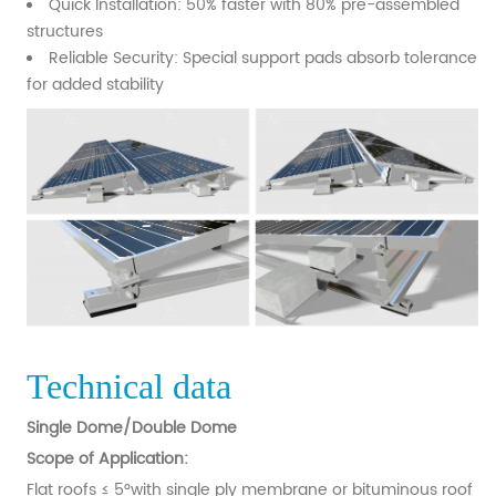
Quick Installation: 50% faster with 80% pre-assembled
structures
Reliable Security: Special support pads absorb tolerance
for added stability
Technical data
Single Dome/Double Dome
Scope of Application:
Flat roofs ≤ 5°with single ply membrane or bituminous roof