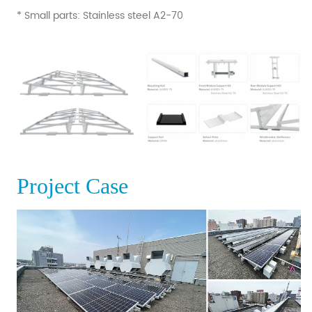
* Small parts: Stainless steel A2-70
Project Case