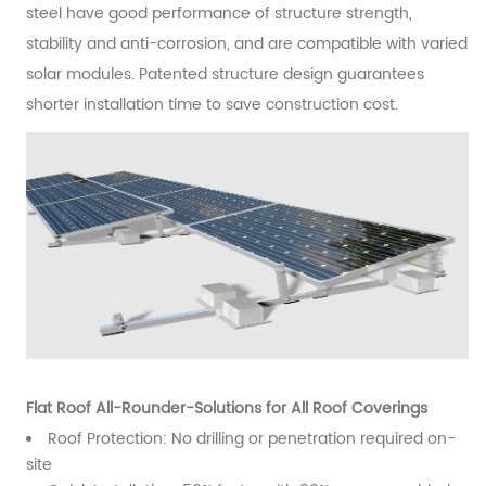
steel have good performance of structure strength,
stability and anti-corrosion, and are compatible with varied
solar modules. Patented structure design guarantees
shorter installation time to save construction cost.
Flat Roof All-Rounder-Solutions for All Roof Coverings
Roof Protection: No drilling or penetration required on-
site