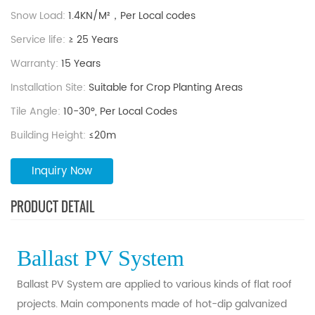
Snow Load:
1.4KN/M²，Per Local codes
Service life:
≥ 25 Years
Warranty:
15 Years
Installation Site:
Suitable for Crop Planting Areas
Tile Angle:
10-30°, Per Local Codes
Building Height:
≤20m
Inquiry Now
PRODUCT DETAIL
Ballast PV System
Ballast PV System are applied to various kinds of flat roof
projects. Main components made of hot-dip galvanized