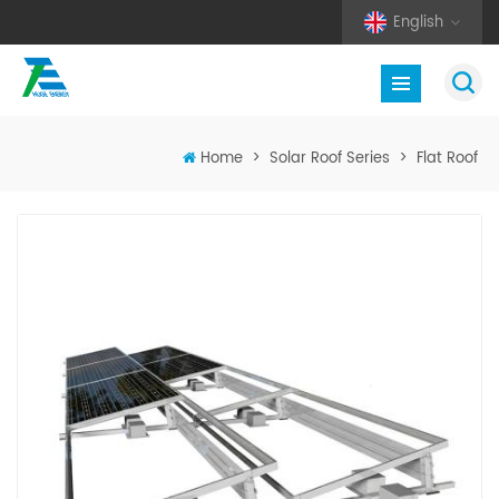
English
Home
>
Solar Roof Series
>
Flat Roof