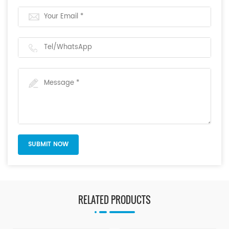
RELATED PRODUCTS