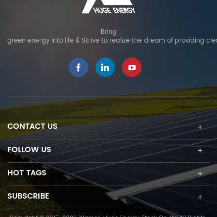
resistant to aging,
can be used as fixed tilt
moisture, heat, and
or adjustable tilt, allowing
corrosion at extrem
project-specific
Bring
green energy into life & Strive to realize the dream of providing cl
weather, ensuring long-
adjustments and
term durability. Material
optimizing solar power
testing: undergoes
output. The innovative
rigorous weather
high pre-assembly
resistance testing,
design eliminates on-site
guaranteeing 25-year
cutting and welding and
service life and 15-year
enables quick and easy
product warranty.
PV module installation.
CONTACT US
Reinforced structural
design: enhanced
connector design
FOLLOW US
ensures strong wind
resistance to provide
HOT TAGS
added stability. Special
Precaution: serve as a
SUBSCRIBE
backup water source for
fire extinguishing as an