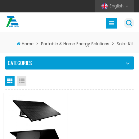
English
Home
>
Portable & Home Energy Solutions
>
Solar Kit
CATEGORIES
Grid View
List View