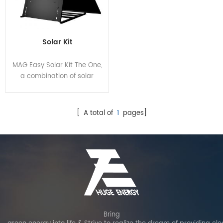
Solar Kit
MAG Easy Solar Kit The One,
a combination of solar
panel, micro inverter and
angle-adjustable bracket,
breaks the pattern of
[ A total of
1
pages]
traditional solar panel
installation, enabling more
energy, easier installations,
lower costs and higher
protection.
Bring