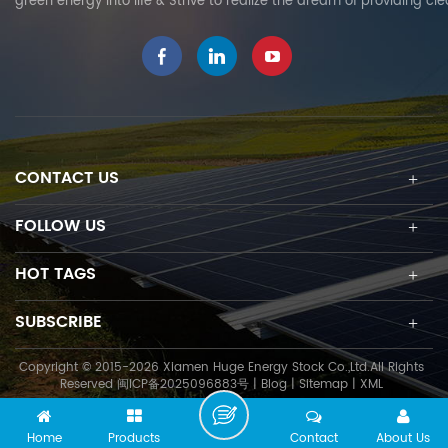
green energy into life & Strive to realize the dream of providing cl
CONTACT US
FOLLOW US
HOT TAGS
SUBSCRIBE
Copyright © 2015-2026 Xiamen Huge Energy Stock Co.,Ltd.All Rights
Reserved
闽ICP备2025096883号
|
Blog
|
Sitemap
|
XML
Home
Products
Contact
About Us