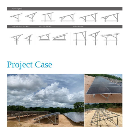
Project Case