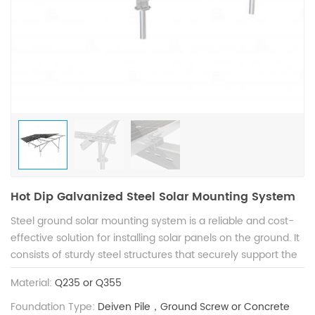
Hot Dip Galvanized Steel Solar Mounting System
Steel ground solar mounting system is a reliable and cost-
effective solution for installing solar panels on the ground. It
consists of sturdy steel structures that securely support the
solar panels while withstanding extreme weather such as
Material:
Q235 or Q355
wind and snow. The piles are varied, allowing for customized
installation on various types of terrain. With excellent
Foundation Type:
Deiven Pile，Ground Screw or Concrete