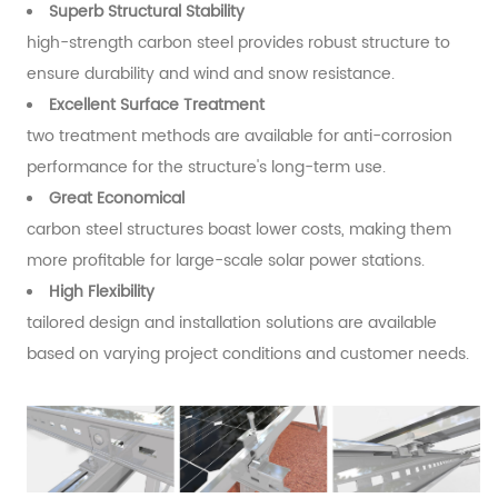
Superb Structural Stability
high-strengt
h carbon steel provides robust structure to
ensure durability and wind and snow resistance.
Excellent Surface Treatment
two treatment methods are available for anti-corrosion
performance for the structure's long-term use.
Great Economical
carbon steel structures boast lower costs, making them
more profitable for large-scale solar power stations.
High Flexibility
tailored design and installation solutions are available
based on varying project conditions and customer needs.