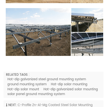
RELATED TAGS :
Hot-dip galvanized steel ground mounting system
ground mounting system
Hot-dip solar mounting
Hot-dip solar mount
Hot-dip galvanized solar mounting
solar panel ground mounting system
NEXT:
C-Profile Zn-Al-Mg Coated Steel Solar Mounting