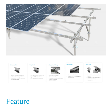
Feature