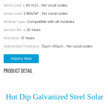
durability and structural stability, steel ground mounting
Wind Load:
≤ 60 m/s，Per Local codes
systems are widely used in both commercial and utility-
Snow Load:
2.4KN/M²，Per Local codes
scale solar projects.
Module Type:
Compatible with all modules
Service life:
≥ 30 Years
Warranty:
15 Years
Galvanized Thickness:
70μm-100μm，Per Local codes
Inquiry Now
PRODUCT DETAIL
Hot Dip Galvanized Steel Solar