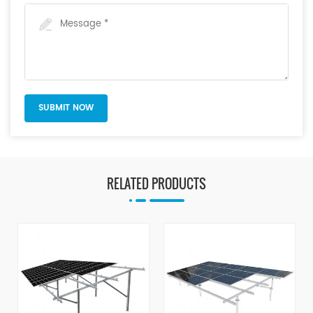
RELATED PRODUCTS