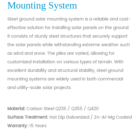
Mounting System
Steel ground solar mounting system is a reliable and cost-
effective solution for installing solar panels on the ground.
It consists of sturdy steel structures that securely support
the solar panels while withstanding extreme weather such
as wind and snow. The piles are varied, allowing for
customized installation on various types of terrain. With
excellent durability and structural stability, steel ground
mounting systems are widely used in both commercial
and utility-scale solar projects.
M
aterial:
Carbon Steel Q235 / Q355 / Q420
Surface Treatment:
Hot Dip Galvanized / Zn-Al-Mg Coated
Warranty:
15 Years