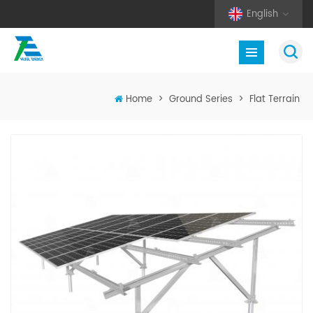
English
Home
>
Ground Series
>
Flat Terrain