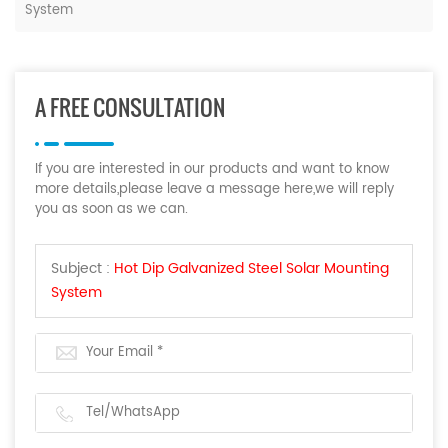
System
A FREE CONSULTATION
If you are interested in our products and want to know
more details,please leave a message here,we will reply
you as soon as we can.
Subject :
Hot Dip Galvanized Steel Solar Mounting
System