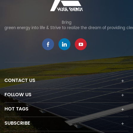
Bring
green energy into life & Strive to realize the dream of providing cl
CONTACT US
FOLLOW US
HOT TAGS
SUBSCRIBE