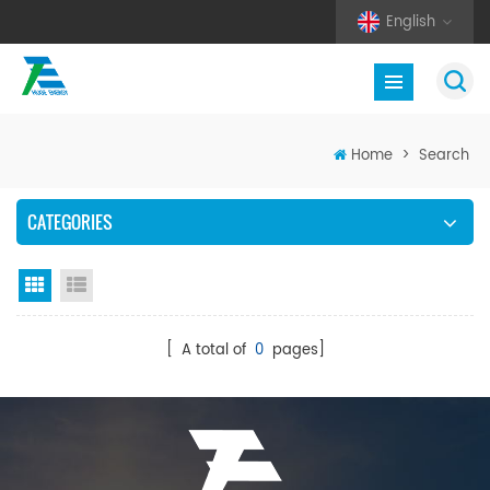
English
Home
>
Search
CATEGORIES
Grid View
List View
[ A total of
0
pages]