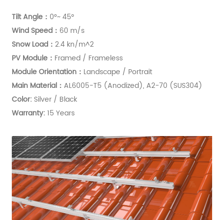
Tilt Angle：
0°~ 45°
Wind Speed：
60 m/s
Snow Load：
2.4 kn/m^2
PV Module：
Framed / Frameless
Module Orientation
：
Landscape / Portrait
Main Material：
AL6005-T5 (Anodized), A2-70 (SUS304)
Color:
Silver / Black
Warranty:
15 Years