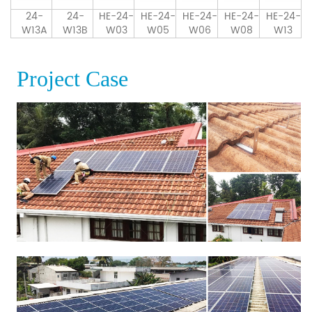
24-
24-
HE-24-
HE-24-
HE-24-
HE-24-
HE-24-
W13A
W13B
W03
W05
W06
W08
W13
Project Case