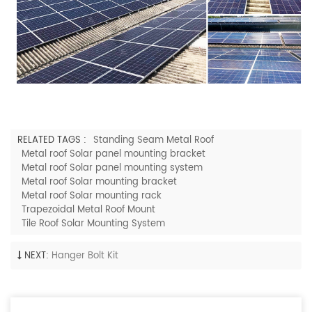
RELATED TAGS :
Standing Seam Metal Roof
Metal roof Solar panel mounting bracket
Metal roof Solar panel mounting system
Metal roof Solar mounting bracket
Metal roof Solar mounting rack
Trapezoidal Metal Roof Mount
Tile Roof Solar Mounting System
NEXT:
Hanger Bolt Kit