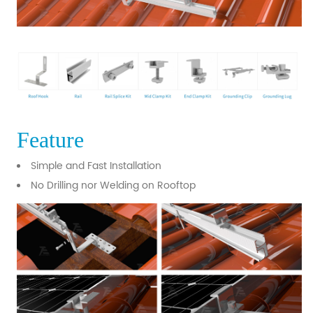
Feature
Simple and Fast Installation
No Drilling nor Welding on Rooftop