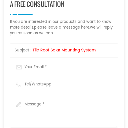
A FREE CONSULTATION
If you are interested in our products and want to know
more details,please leave a message here,we will reply
you as soon as we can.
Subject :
Tile Roof Solar Mounting System