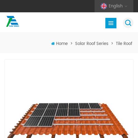
English
Home
>
Solar Roof Series
>
Tile Roof