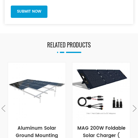
RELATED PRODUCTS
Aluminum Solar
MAG 200W Foldable
Ground Mounting
Solar Charger (