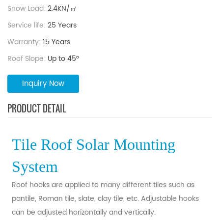
Snow Load:
2.4KN/㎡
Service life:
25 Years
Warranty:
15 Years
Roof Slope:
Up to 45°
Inquiry Now
PRODUCT DETAIL
Tile Roof Solar Mounting
System
Roof hooks are applied to many different tiles such as
pantile, Roman tile, slate, clay tile, etc. Adjustable hooks
can be adjusted horizontally and vertically.