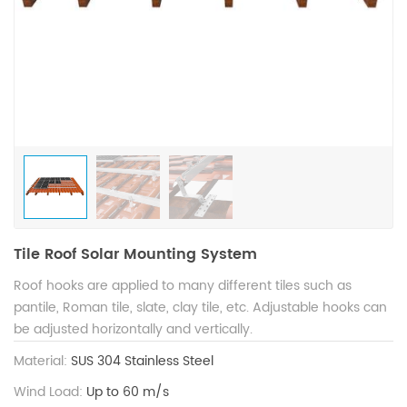
Tile Roof Solar Mounting System
Roof hooks are applied to many different tiles such as
pantile, Roman tile, slate, clay tile, etc. Adjustable hooks can
be adjusted horizontally and vertically.
Material:
SUS 304 Stainless Steel
Wind Load:
Up to 60 m/s