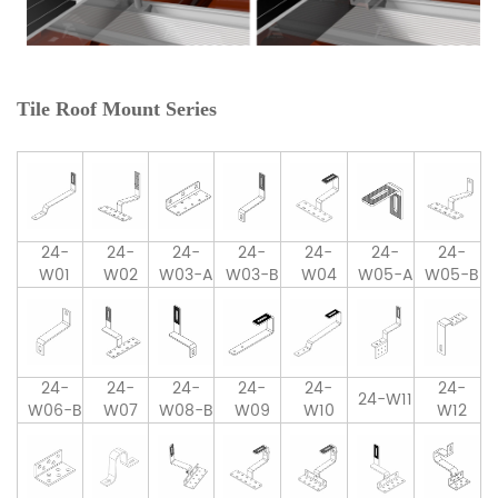
Tile Roof Mount Series
24-
24-
24-
24-
24-
24-
24-
W01
W02
W03-A
W03-B
W04
W05-A
W05-B
24-
24-
24-
24-
24-
24-
24-W11
W06-B
W07
W08-B
W09
W10
W12