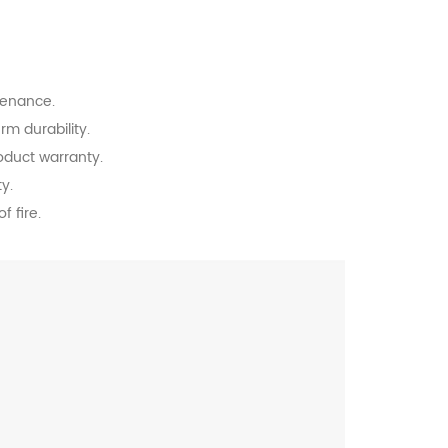
tenance.
rm durability.
oduct warranty.
y.
f fire.