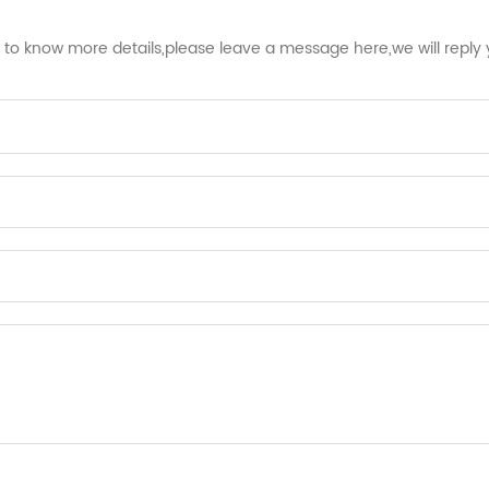
t to know more details,please leave a message here,we will reply