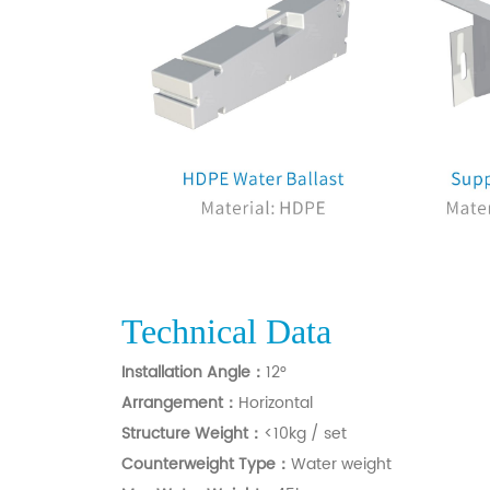
Technical Data
Installation Angle：
12°
Arrangement：
Horizontal
Structure Weight：
<10kg / set
C
ounterweight Type：
Water weight