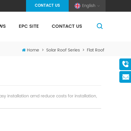
CONTACT US
English
WS
EPC SITE
CONTACT US
(Pole And Wire) Solar Racking
Home
>
Solar Roof Series
>
Flat Roof
sy installation amd reduce costs for installation,
ing, moisture, heat, and corrosion at extrem
r resistance testing, guaranteeing 25-year service