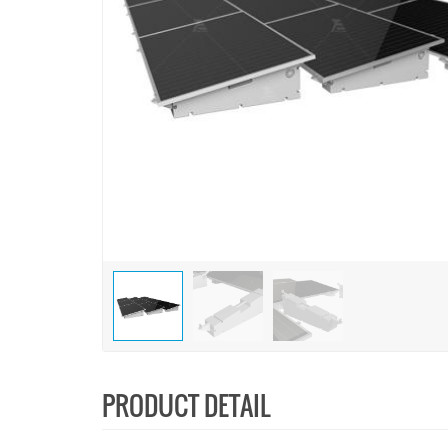
PRODUCT DETAIL