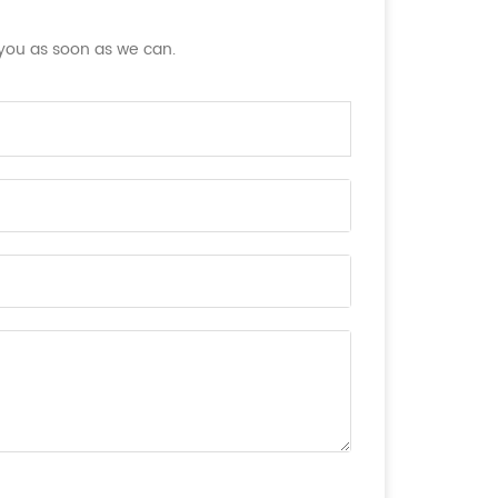
 you as soon as we can.