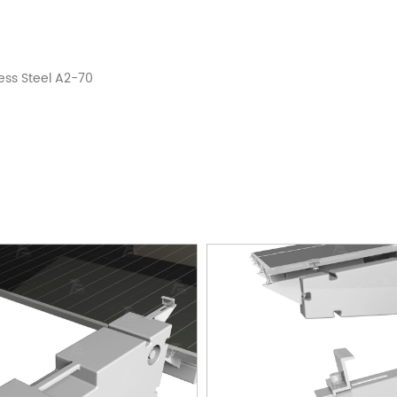
ess Steel A2-70