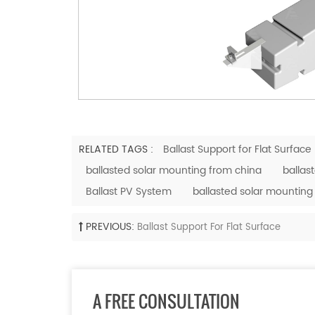
RELATED TAGS :
Ballast Support for Flat Surface
ballasted solar mounting from china
ballas
Ballast PV System
ballasted solar mounting
PREVIOUS:
Ballast Support For Flat Surface
A FREE CONSULTATION