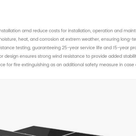
nstallation amd reduce costs for installation, operation and main
 moisture, heat, and corrosion at extrem weather, ensuring long-te
tance testing, guaranteeing 25-year service life and 15-year pr
design ensures strong wind resistance to provide added stabilit
e for fire extinguishing as an additional safety measure in case o