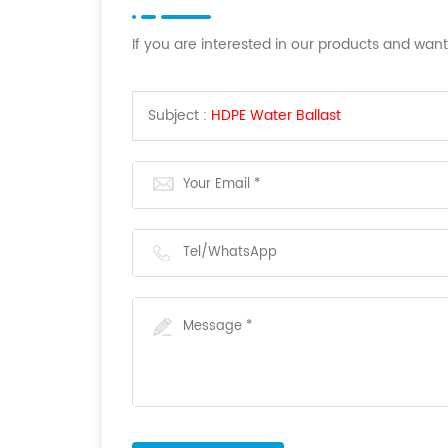
If you are interested in our products and wan
Subject :
HDPE Water Ballast