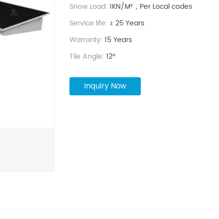
life and 15-year product warranty.
Snow Load:
1KN/M²，Per Local codes
Reinforced structural design: enhanced conn
Service life:
≥ 25 Years
provide added stability.
Special Precaution: serve as a backup water s
Warranty:
15 Years
safety measure in case of fire.
Tile Angle:
12°
Inquiry Now