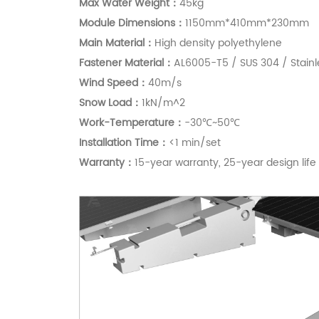
Max Water Weight：
45kg
Module Dimensions：
1150mm*410mm*230mm
Main Material：
High density polyethylene
Fastener Material：
AL6005-T5 / SUS 304 / Stainl
Wind Speed：
40m/s
S
now Load：
1kN/m^2
Work-Temperature：
-30℃~50℃
Installation Time：
<1 min/set
Warranty：
15-year warranty, 25-year design life