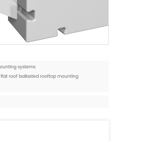
mounting systems
flat roof ballasted rooftop mounting