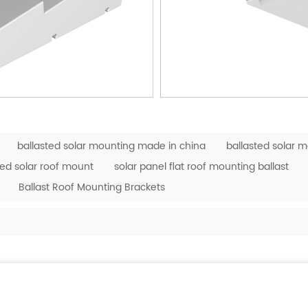
ballasted solar mounting made in china
ballasted solar 
ted solar roof mount
solar panel flat roof mounting ballast
Ballast Roof Mounting Brackets