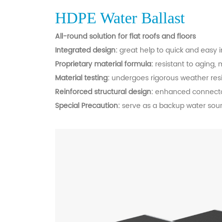
HDPE Water Ballast
All-round solution for flat roofs and floors
Integrated design:
great help to quick and easy i
Proprietary material formula:
resistant to aging,
Material testing:
undergoes rigorous weather resis
Reinforced structural design:
enhanced connector 
Special Precaution:
serve as a backup water sourc