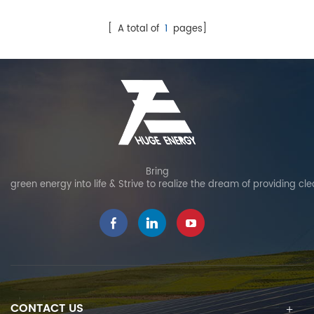
serve as both the outer
layer of a structure and
[ A total of
1
pages]
electricity generation for off-
grid or on-grid. BIPV
systems save construction
material costs and
electricity costs, reduce
pollution.
Bring
green energy into life & Strive to realize the dream of providing cl
CONTACT US