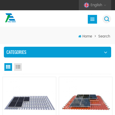
English
Home
>
Search
CATEGORIES
Grid View
List View