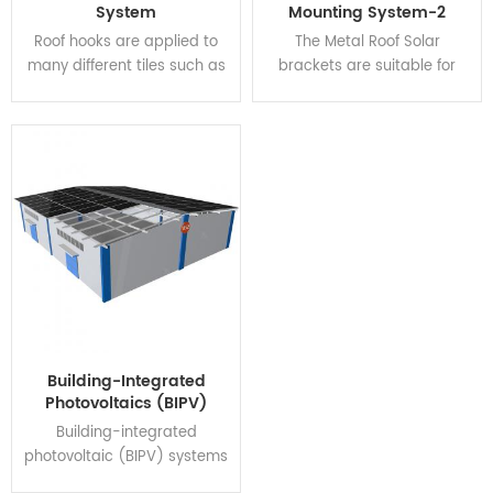
System
Mounting System-2
zones.
Roof hooks are applied to
The Metal Roof Solar
many different tiles such as
brackets are suitable for
pantile, Roman tile, slate,
roofing with corrugated
clay tile, etc. Adjustable
sheet metal, or trapezoidal
hooks can be adjusted
metal sheet. A Hanger bolt
horizontally and vertically.
is available for the foot
option, making the
installation more convenient,
competitive, and reliable.
The systems fully comply
with the Australian and
other international
standards on wind & snow
load, making it suitable for a
Building-Integrated
wide variety of climatic
Photovoltaics (BIPV)
zones.
System
Building-integrated
photovoltaic (BIPV) systems
have dual-purposes: They