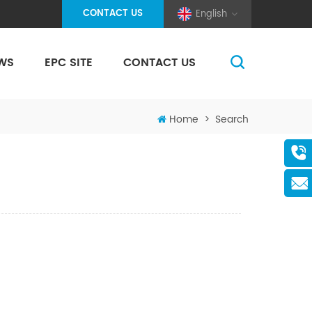
CONTACT US
English
WS
EPC SITE
CONTACT US
(Pole And Wire) Solar Racking
Home
>
Search