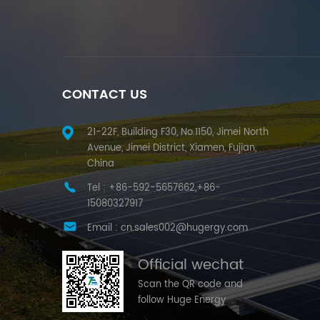
CONTACT US
21-22F, Building F30, No.1150, Jimei North
Avenue, Jimei District, Xiamen, Fujian,
China
Tel :
+86-592-5657662,+86-
15080327917
Email :
cn.sales002@hugergy.com
Official wechat
Scan the QR code and
follow Huge Energy