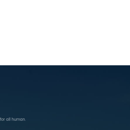
 for all human.