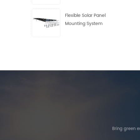
Flexible Solar Panel
Mounting System
Bring green en