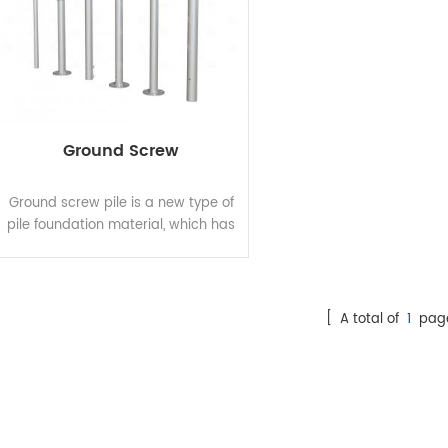
Ground Screw
Ground screw pile is a new type of
pile foundation material, which has
incomparable superiority
advantage compared with
traditional ground pile. The
patented design is screwed into
[ A total of
1
pag
the ground to replace the concrete
independent foundation and strip
foundation. The top of ground
screw pile is connected with the
load. The construction is not
restricted by geological condition,