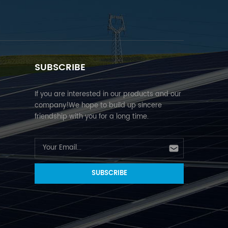
SUBSCRIBE
If you are interested in our products and our
company!We hope to build up sincere
friendship with you for a long time.