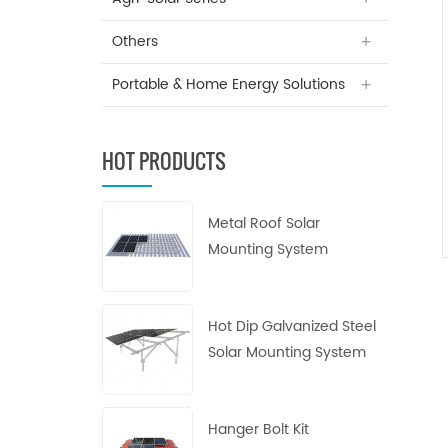
Others
Portable & Home Energy Solutions
HOT PRODUCTS
Metal Roof Solar
Mounting System
Hot Dip Galvanized Steel
Solar Mounting System
Hanger Bolt Kit