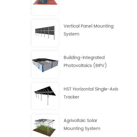
Vertical Panel Mounting
System
Building-Integrated
Photovoltaics (BIPV)
System
HST Horizontal Single-Axis
Tracker
Agrivoltaic Solar
Mounting System