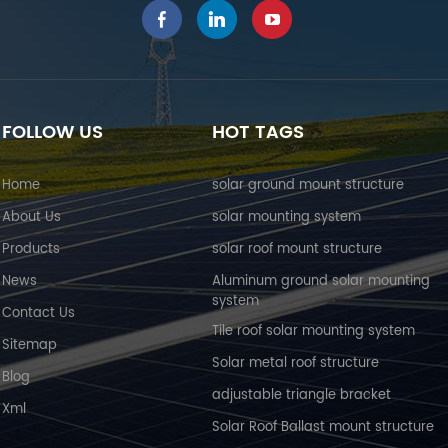
FOLLOW US
HOT TAGS
Home
solar ground mount structure
About Us
solar mounting system
Products
solar roof mount structure
News
Aluminum ground solar mounting
system
Contact Us
Tile roof solar mounting system
Sitemap
Solar metal roof structure
Blog
adjustable triangle bracket
Xml
Solar Roof Ballast mount structure