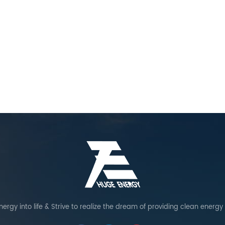
ergy into life & Strive to realize the dream of providing clean energy