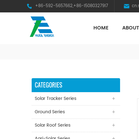
+86-592-5657662,+86-15080327917
cn
HOME
ABOUT
HST Horizontal Single-Axis Tracker
CATEGORIES
Solar Tracker Series
Ground Series
Solar Roof Series
Agri-Solar Series