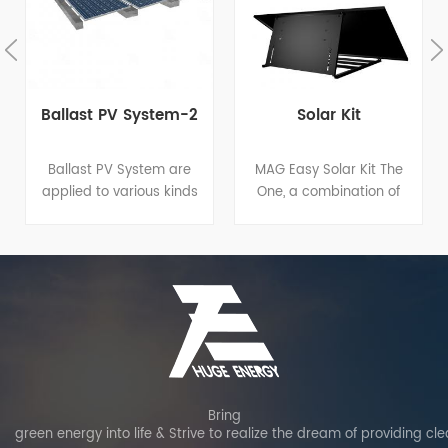
Ballast PV System-2
Solar Kit
Ballast PV System are
MAG Easy Solar Kit The
applied to various kinds
One, a combination of
of flat roof projects. Main
solar panel, micro
components made of
inverter and angle-
hot-dip galvanized steel
adjustable bracket,
have good performance
breaks the pattern of
of structure strength,
traditional solar panel
stability and anti-
installation, enabling
corrosion, and are
more energy, easier
compatible with varied
installations, lower costs
solar modules. Patented
and higher protection.
structure design
Bring
green energy into life & Strive to realize the dream of providing cl
guarantees shorter