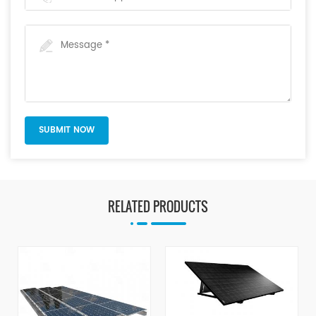
RELATED PRODUCTS