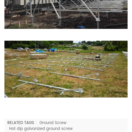
RELATED TAGS :
Ground Screw
Hot dip galvanized ground screw