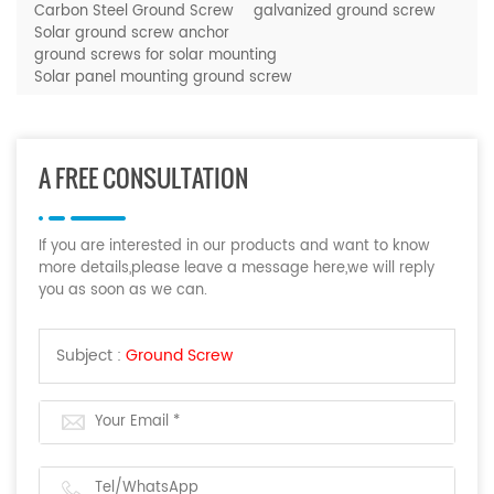
Carbon Steel Ground Screw
galvanized ground screw
Solar ground screw anchor
ground screws for solar mounting
Solar panel mounting ground screw
A FREE CONSULTATION
If you are interested in our products and want to know
more details,please leave a message here,we will reply
you as soon as we can.
Subject :
Ground Screw