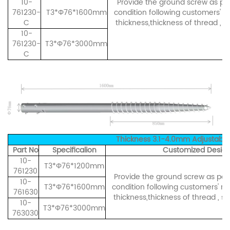
10-
Provide the ground screw as per 
761230-
T3*Φ76*1600mm
condition following customers' r
C
thickness,thickness of thread , s
10-
761230-
T3*Φ76*3000mm
C
Thickness 3.1-4.0mm Adjustable S
Part No
Specificalion
Customized Design
10-
T3*Φ76*1200mm
761230
Provide the ground screw as per i
10-
T3*Φ76*1600mm
condition following customers' re
761630
thickness,thickness of thread , sh
10-
T3*Φ76*3000mm
763030