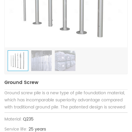
Ground Screw
Ground screw pile is a new type of pile foundation material,
which has incomparable superiority advantage compared
with traditional ground pile. The patented design is screwed
into the ground to replace the concrete independent
Material:
Q235
foundation and strip foundation. The top of ground screw
pile is connected with the load. The construction is not
Service life:
25 years