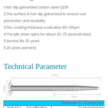
1.Hot-dip galvanized carbon steel Q235
2.The surface is hot-dip galvanized to ensure rust
prevention and durability
3.Zinc coating thickness evaluation 80-100μm
4.The pile driver spins for about 30-75 seconds each
5.Service life 25 years
6.20 years warranty
Technical Parameter
Thickness 3.1-4.0mm Groun