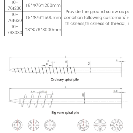
10-
T8*Φ76*1200mm
761230
Provide the ground screw as per 
10-
T8*Φ76*1500mm
condition following customers' re
761630
thickness,thickness of thread , sh
10-
T8*Φ76*3000mm
763030