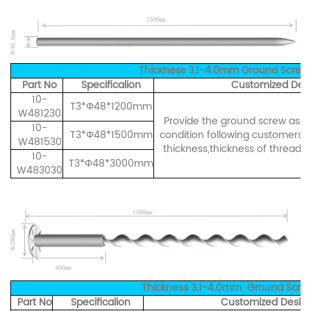
Thickness 3.1-4.0mm Ground Screw
Part No
Specificalion
Customized Desi
10-
T3*Φ48*1200mm
W481230
Provide the ground screw as pe
10-
T3*Φ48*1500mm
condition following customers' 
W481530
thickness,thickness of thread ,
10-
T3*Φ48*3000mm
W483030
Thickness 3.1-4.0mm Ground Screw
Part No
Specificalion
Customized Design