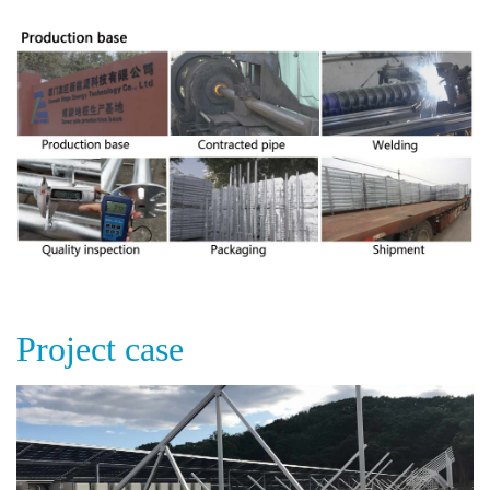
Project case