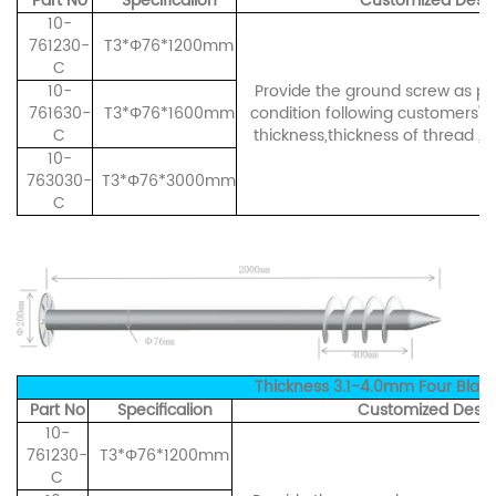
Part No
Specificalion
Customized Desig
10-
761230-
T3*Φ76*1200mm
C
10-
Provide the ground screw as per
761630-
T3*Φ76*1600mm
condition following customers' r
C
thickness,thickness of thread , 
10-
763030-
T3*Φ76*3000mm
C
Thickness 3.1-4.0mm Four Blade 
Part No
Specificalion
Customized Desig
10-
761230-
T3*Φ76*1200mm
C