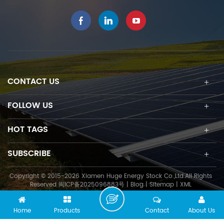
installation time to save
construction cost.
CONTACT US
FOLLOW US
HOT TAGS
SUBSCRIBE
Copyright © 2015-2026 Xiamen Huge Energy Stock Co.,Ltd.All Rights
Reserved
闽ICP备2025096883号
|
Blog
|
Sitemap
|
XML
Home
Products
Contact
About Us