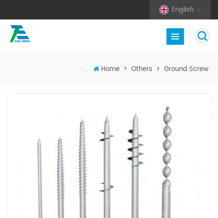
English
Home
>
Others
>
Ground Screw