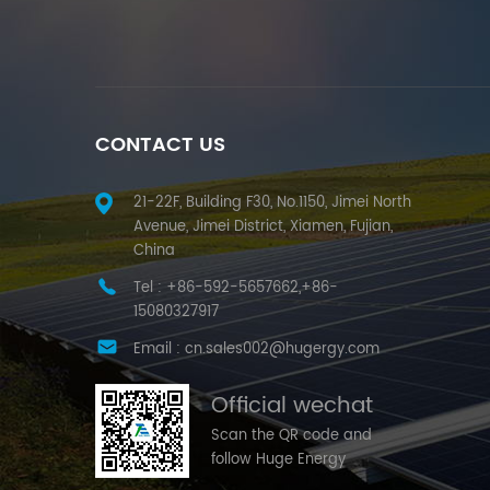
CONTACT US
21-22F, Building F30, No.1150, Jimei North
Avenue, Jimei District, Xiamen, Fujian,
China
Tel :
+86-592-5657662,+86-
15080327917
Email :
cn.sales002@hugergy.com
Official wechat
Scan the QR code and
follow Huge Energy