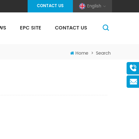
CONTACT US
English
WS
EPC SITE
CONTACT US
(Pole And Wire) Solar Racking
Home
>
Search