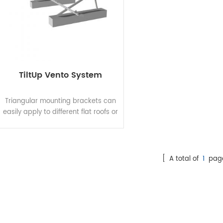
TiltUp Vento System
Triangular mounting brackets can
easily apply to different flat roofs or
open terrains since it has variable
tilt angle and footing options for
both roof clamp and roof
penetration. Elevation can be used
[ A total of
1
pag
as fixed tilt or adjustable tilt,
allowing project-specific
adjustments and optimizing solar
power output. The innovative high
pre-assembly design eliminates
on-site cutting and welding and