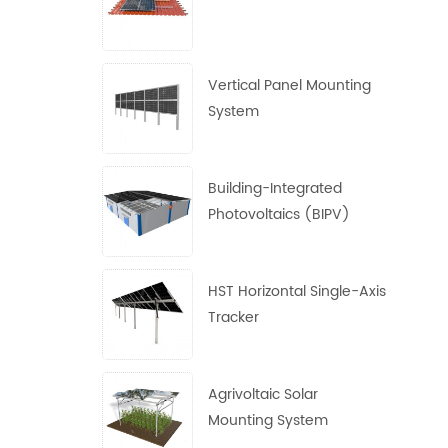
Vertical Panel Mounting
System
Building-Integrated
Photovoltaics (BIPV)
System
HST Horizontal Single-Axis
Tracker
Agrivoltaic Solar
Mounting System