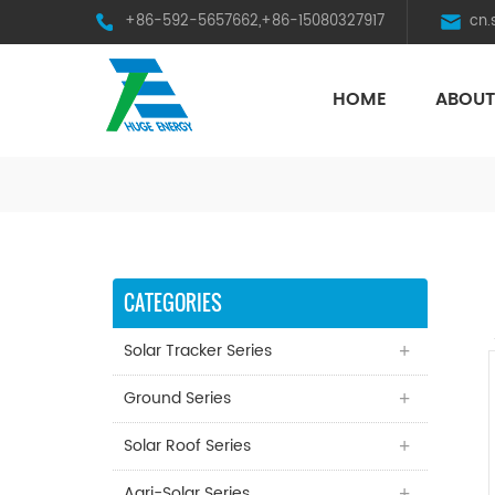
+86-592-5657662,+86-15080327917
cn
HOME
ABOUT
HST Horizontal Single-Axis Tracker
CATEGORIES
Solar Tracker Series
Ground Series
Solar Roof Series
Agri-Solar Series