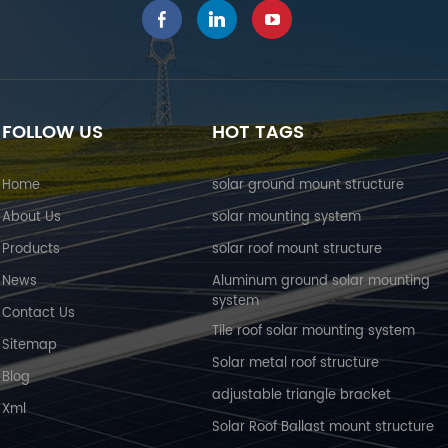
FOLLOW US
HOT TAGS
Home
solar ground mount structure
About Us
solar mounting system
Products
solar roof mount structure
News
Aluminum ground solar mounting
system
Contact Us
Tile roof solar mounting system
Sitemap
Solar metal roof structure
Blog
adjustable triangle bracket
Xml
Solar Roof Ballast mount structure