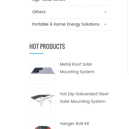
Others
Portable & Home Energy Solutions
HOT PRODUCTS
Metal Roof Solar
Mounting System
Hot Dip Galvanized Steel
Solar Mounting System
Hanger Bolt Kit