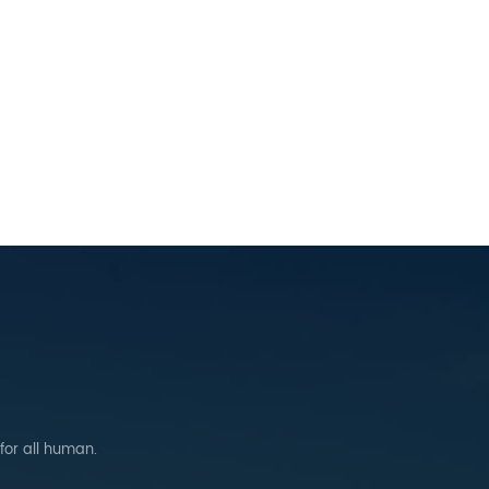
 for all human.