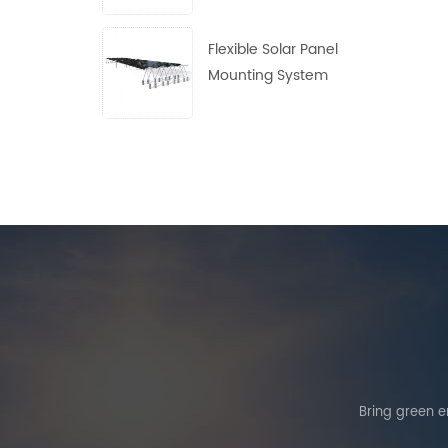
Flexible Solar Panel
Mounting System
Bring green en