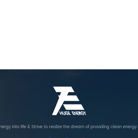
ergy into life & Strive to realize the dream of providing clean energy