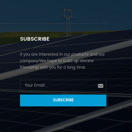
SUBSCRIBE
If you are interested in our products and our
company!We hope to build up sincere
friendship with you for a long time.