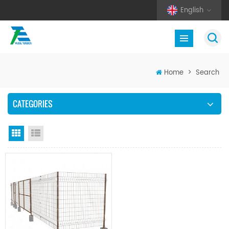
English
Home
>
Search
CATEGORIES
Grid View
List View