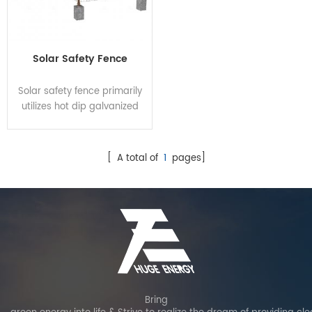
Solar Safety Fence
Solar safety fence primarily
utilizes hot dip galvanized
steel for anti-corrosion and
rust resistance, enhancing
overall aesthetics. It offers
[ A total of
1
pages]
secure, stable and robust
protection for PV power
plant. Customization options
are available to suit
different customer needs
and site requirements.
Bring