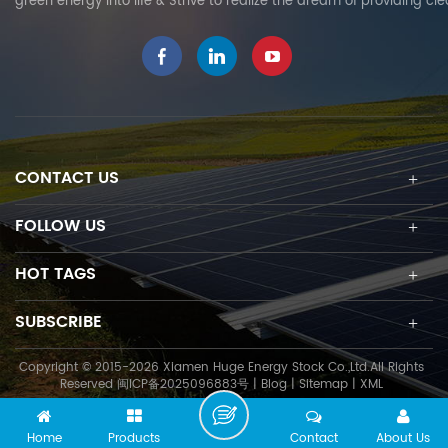
green energy into life & Strive to realize the dream of providing cl
CONTACT US
FOLLOW US
HOT TAGS
SUBSCRIBE
Copyright © 2015-2026 Xiamen Huge Energy Stock Co.,Ltd.All Rights
Reserved
闽ICP备2025096883号
|
Blog
|
Sitemap
|
XML
Home
Products
Contact
About Us