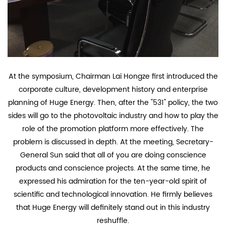
At the symposium, Chairman Lai Hongze first introduced the
corporate culture, development history and enterprise
planning of Huge Energy. Then, after the "531" policy, the two
sides will go to the photovoltaic industry and how to play the
role of the promotion platform more effectively. The
problem is discussed in depth. At the meeting, Secretary-
General Sun said that all of you are doing conscience
products and conscience projects. At the same time, he
expressed his admiration for the ten-year-old spirit of
scientific and technological innovation. He firmly believes
that Huge Energy will definitely stand out in this industry
reshuffle.