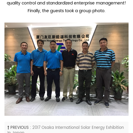
quality control and standardized enterprise management!
Finally, the guests took a group photo.
PREVIOUS :
2017 Osaka International Solar Energy Exhibition