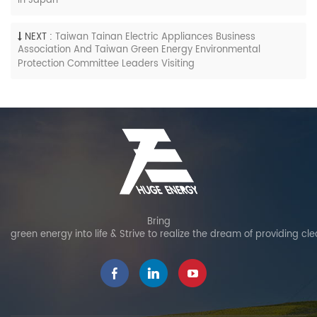
In Japan
NEXT :
Taiwan Tainan Electric Appliances Business
Association And Taiwan Green Energy Environmental
Protection Committee Leaders Visiting
Bring
green energy into life & Strive to realize the dream of providing cl