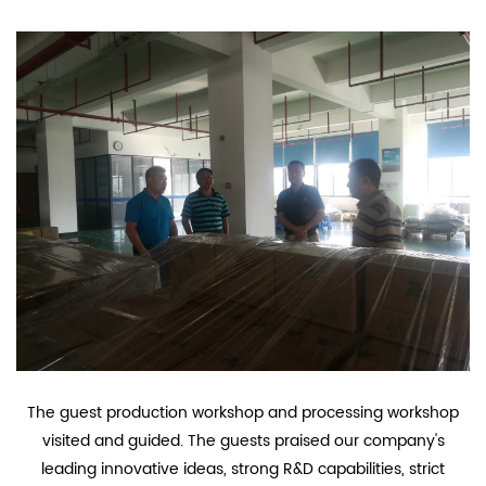
The guest production workshop and processing workshop
visited and guided. The guests praised our company's
leading innovative ideas, strong R&D capabilities, strict