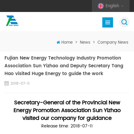
English
Home
>
News
>
Company News
Fujian New Energy Technology Industry Promotion
Association Sun Yizhao and Deputy Secretary Tang
Hao visited Huge Energy to guide the work
2018-07-11
Secretary-General of the Provincial New
Energy Promotion Association Sun Yizhao
visited our company for guidance
Release time: 2018-07-11