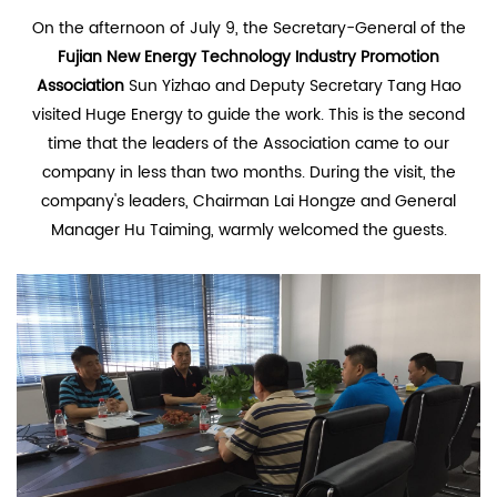
On the afternoon of July 9, the Secretary-General of the
Fujian New Energy Technology Industry Promotion
Association
Sun Yizhao and Deputy Secretary Tang Hao
visited Huge Energy to guide the work. This is the second
time that the leaders of the Association came to our
company in less than two months. During the visit, the
company's leaders, Chairman Lai Hongze and General
Manager Hu Taiming, warmly welcomed the guests.