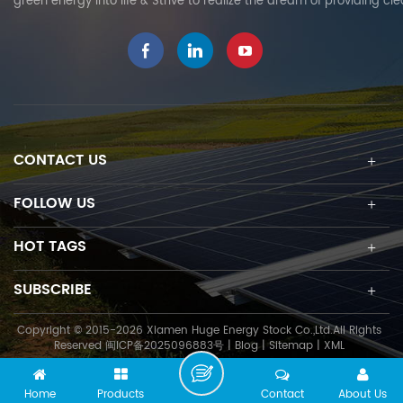
green energy into life & Strive to realize the dream of providing cl
CONTACT US
FOLLOW US
HOT TAGS
SUBSCRIBE
Copyright © 2015-2026 Xiamen Huge Energy Stock Co.,Ltd.All Rights
Reserved
闽ICP备2025096883号
|
Blog
|
Sitemap
|
XML
Home
Products
Contact
About Us