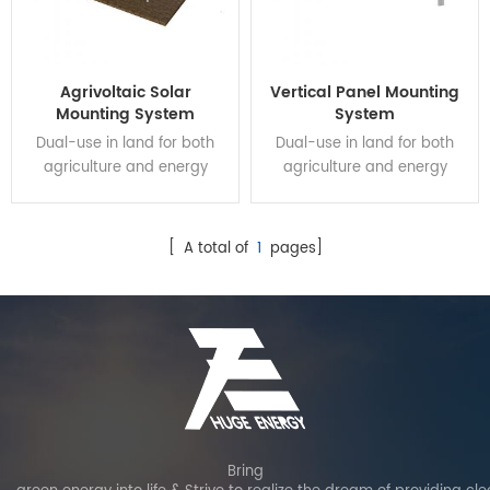
Agrivoltaic Solar
Vertical Panel Mounting
Mounting System
System
Dual-use in land for both
Dual-use in land for both
agriculture and energy
agriculture and energy
production can improve
production can improve
land use efficiency and
land use efficiency and
increase crop production by
increase crop production by
[ A total of
1
pages]
over 30%. And it can provide
over 30%. And it can provide
an additional source of
an additional source of
income for farmers, making
income for farmers, making
it a financially attractive
it a financially attractive
option.
option.
Bring