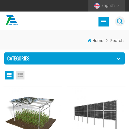
English
Home
>
Search
CATEGORIES
Grid View
List View