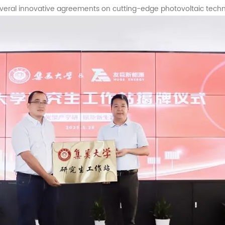
veral innovative agreements on cutting-edge photovoltaic techn