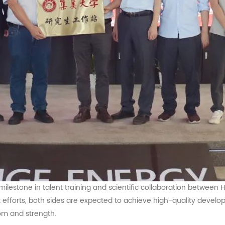
 milestone in talent training and scientific collaboration between
efforts, both sides are expected to achieve high-quality developm
dom and strength.