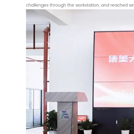
challenges through the workstation, and reached se