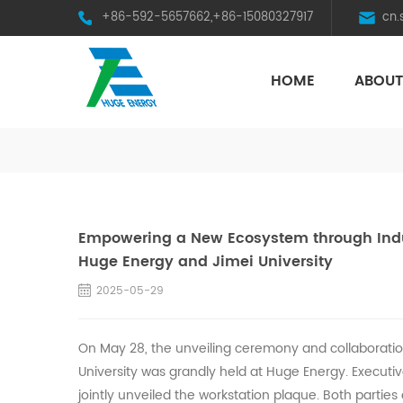
+86-592-5657662,+86-15080327917
cn
HOME
ABOUT
HST Horizontal Single-Axis Tracker
Empowering a New Ecosystem through Indus
Huge Energy and Jimei University
2025-05-29
On May 28, the unveiling ceremony and collaboration
University was grandly held at
Huge
Energy. Executiv
jointly unveiled the workstation plaque. Both parties