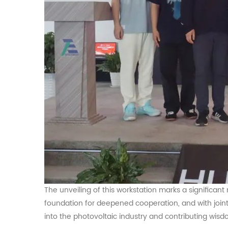
The unveiling of this workstation marks a significant
foundation for deepened cooperation, and with joint 
into the photovoltaic industry and contributing wis