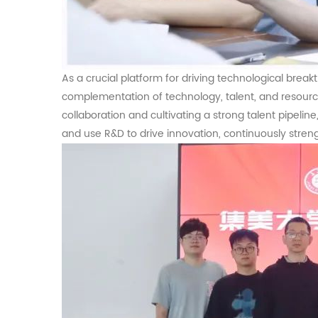
As a crucial platform for driving technological brea
complementation of technology, talent, and resour
collaboration and cultivating a strong talent pipelin
and use R&D to drive innovation, continuously stre