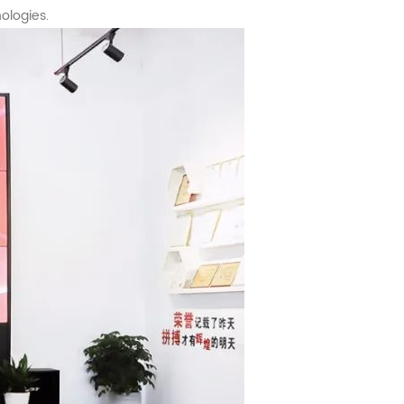
ologies.