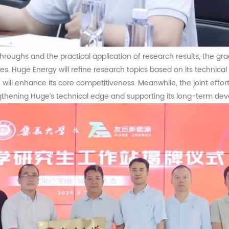
kthroughs and the practical application of research results, the 
ces.
Huge
Energy will refine research topics based on its techni
e, will enhance its core competitiveness. Meanwhile, the joint effo
ngthening
Huge
’s technical edge and supporting its long-term de