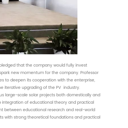
pledged that the company would fully invest
ld spark new momentum for the company. Professor
es to deepen its cooperation with the enterprise,
he iterative upgrading of the
PV
industry.
us large-scale solar projects both domestically and
 integration of educational theory and practical
ent between educational research and real-world
nts with strong theoretical foundations and practical