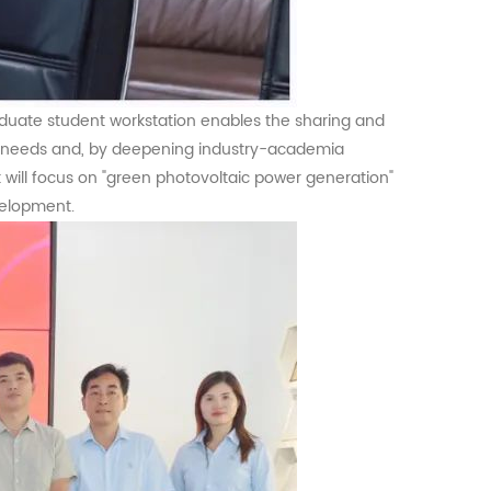
graduate student workstation enables the sharing and
cal needs and, by deepening industry-academia
rt will focus on "green photovoltaic power generation"
velopment.