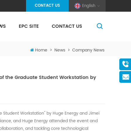
CONTACT US
English
WS
EPC SITE
CONTACT US
(Pole And Wire) Solar Racking
Home
>
News
>
Company News
of the Graduate Student Workstation by
te Student Workstation" by
Huge
Energy and Jimei
lliance, and
Huge
Energy attended the event and
ollaboration, and tackling core technological