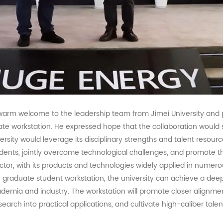
warm welcome to the leadership team from Jimei University and 
ate workstation. He expressed hope that the collaboration wou
rsity would leverage its disciplinary strengths and talent resourc
udents, jointly overcome technological challenges, and promote t
ctor, with its products and technologies widely applied in numero
 graduate student workstation, the university can achieve a deep
ademia and industry. The workstation will promote closer alignm
search into practical applications, and cultivate high-caliber tale