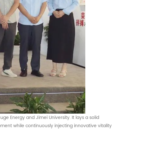
Huge
Energy and Jimei University. It lays a solid
ent while continuously injecting innovative vitality