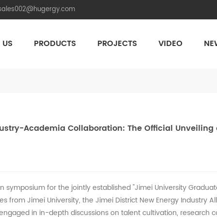
.sales002@hugergy.com
 US
PRODUCTS
PROJECTS
VIDEO
NE
Aluminum Agri-PV Racking
Flexible 
try-Academia Collaboration: The Official Unveiling 
 symposium for the jointly established "Jimei University Gradua
es from Jimei University, the Jimei District New Energy Industry A
 engaged in in-depth discussions on talent cultivation, research c