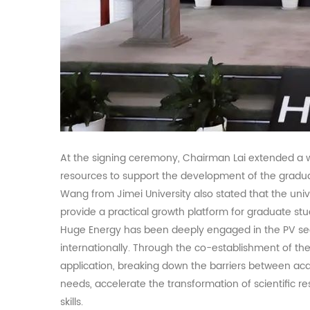
At the signing ceremony, Chairman Lai extended a 
resources to support the development of the gradu
Wang from Jimei University also stated that the unive
provide a practical growth platform for graduate st
Huge Energy has been deeply engaged in the
PV
se
internationally. Through the co-establishment of the
application, breaking down the barriers between ac
needs, accelerate the transformation of scientific re
skills.