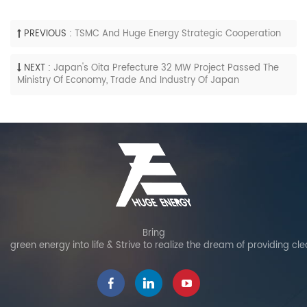
PREVIOUS :
TSMC And Huge Energy Strategic Cooperation
NEXT :
Japan's Oita Prefecture 32 MW Project Passed The
Ministry Of Economy, Trade And Industry Of Japan
Bring
green energy into life & Strive to realize the dream of providing cl