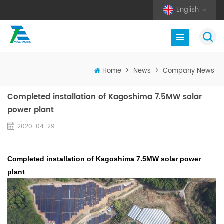
English
Home
>
News
>
Company News
Completed installation of Kagoshima 7.5MW solar
power plant
2020-04-29
Completed installation of Kagoshima 7.5MW solar power
plant