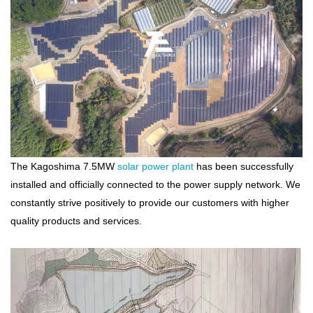
The Kagoshima 7.5MW
solar power plant
has been successfully
installed and officially connected to the power supply network. We
constantly strive positively to provide our customers with higher
quality products and services.