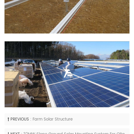
PREVIOUS :
Farm Solar Structure