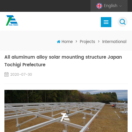
English
Home
>
Projects
>
International
All aluminum alloy solar mounting structure Japan
Tochigi Prefecture
2020-07-30