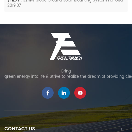
NEXT :
32MW Slope Ground Solar Mounting System For Oita
2019.07
Bring
green energy into life & Strive to realize the dream of providing cl
CONTACT US