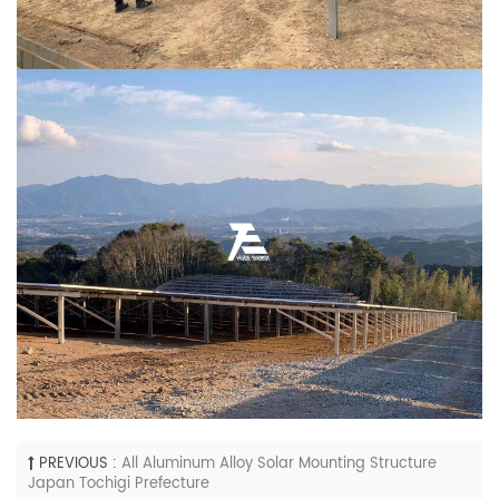
PREVIOUS :
All Aluminum Alloy Solar Mounting Structure
Japan Tochigi Prefecture