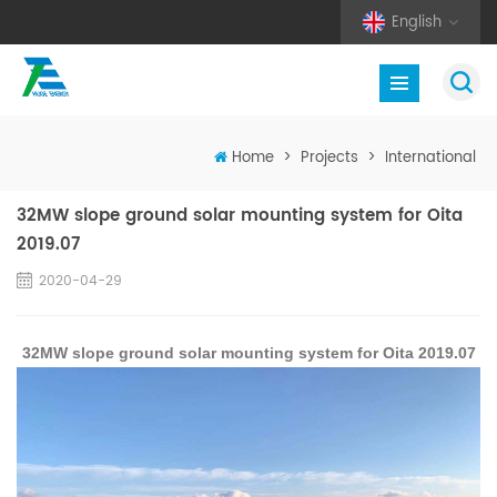
English
Home
>
Projects
>
International
32MW slope ground solar mounting system for Oita
2019.07
2020-04-29
32MW slope ground solar mounting system for Oita 2019.07