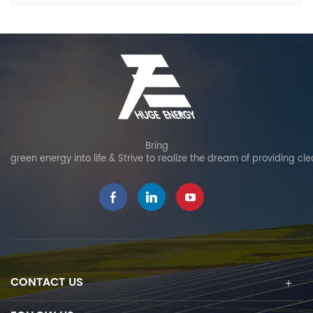
Bring
green energy into life & Strive to realize the dream of providing cl
CONTACT US