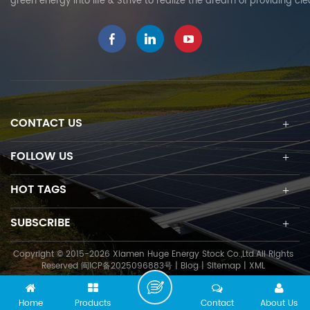
green energy into life & Strive to realize the dream of providing cl
CONTACT US
FOLLOW US
HOT TAGS
SUBSCRIBE
Copyright © 2015-2026 Xiamen Huge Energy Stock Co.,Ltd.All Rights
Reserved
闽ICP备2025096883号
|
Blog
|
Sitemap
|
XML
Home
Products
Contact
About Us