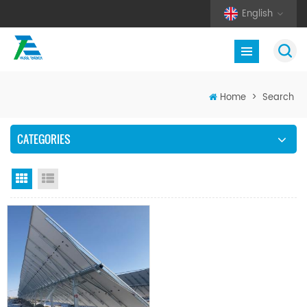
English
Home
>
Search
CATEGORIES
Grid View
List View