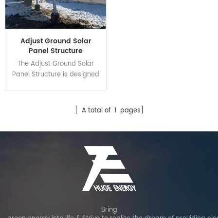
Adjust Ground Solar
Panel Structure
The Adjust Ground Solar
Panel Structure is designed
for increasing power
generation by angle
settings according to
[ A total of
1
pages]
season changing. It can
achieve different angle
cover N-S 10'-60 through
manual or with electric
motor. Carbon steel is
adopted as the main
material for structure to
ensure the whole stability.
Bring