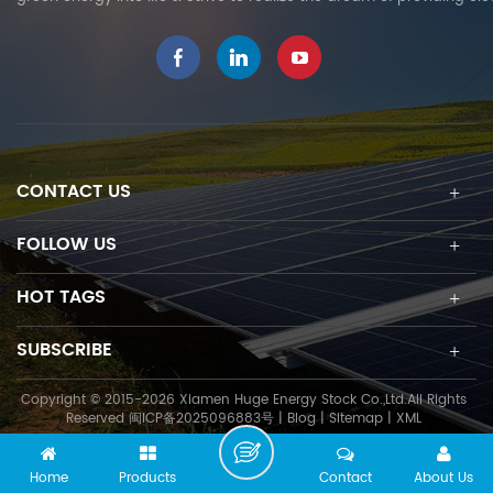
CONTACT US
FOLLOW US
HOT TAGS
SUBSCRIBE
Copyright © 2015-2026 Xiamen Huge Energy Stock Co.,Ltd.All Rights
Reserved
闽ICP备2025096883号
|
Blog
|
Sitemap
|
XML
Home
Products
Contact
About Us