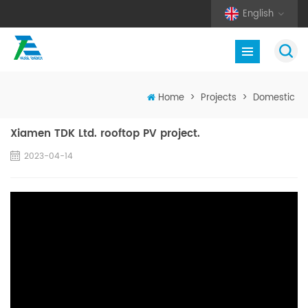
English
Home
>
Projects
>
Domestic
Xiamen TDK Ltd. rooftop PV project.
2023-04-14