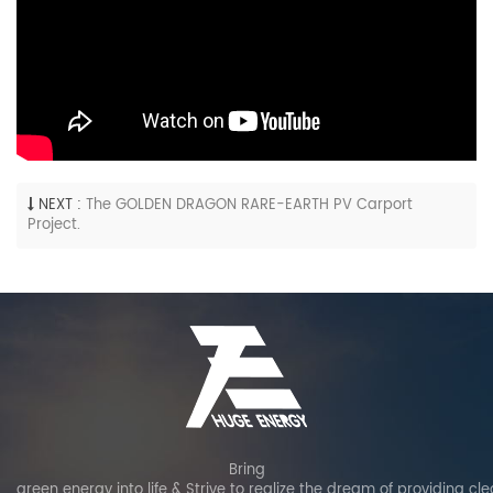
NEXT :
The GOLDEN DRAGON RARE-EARTH PV Carport
Project.
Bring
green energy into life & Strive to realize the dream of providing cl