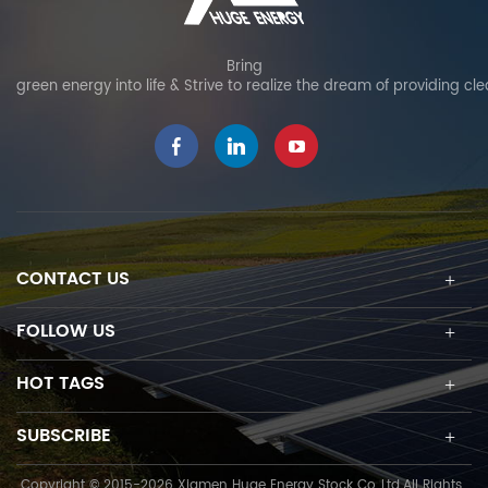
Bring
green energy into life & Strive to realize the dream of providing cl
CONTACT US
FOLLOW US
HOT TAGS
SUBSCRIBE
Copyright © 2015-2026 Xiamen Huge Energy Stock Co.,Ltd.All Rights