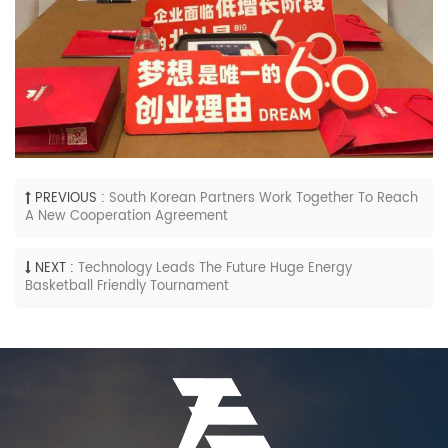
PREVIOUS :
South Korean Partners Work Together To Reach
A New Cooperation Agreement
NEXT :
Technology Leads The Future Huge Energy
Basketball Friendly Tournament