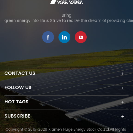
Bring
green energy into life & Strive to realize the dream of providing cl
CONTACT US
FOLLOW US
HOT TAGS
SUBSCRIBE
Copyright © 2015-2026 Xiamen Huge Energy Stock Co.,Ltd.All Rights