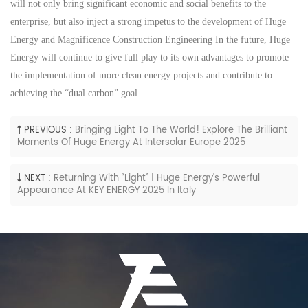
will not only bring significant economic and social benefits to the
enterprise, but also inject a strong impetus to the development of
Huge
Energy
and
M
agnificence
C
onstruction
E
ngineering In the future,
Huge
Energy
will continue to give full play to its own advantages
to
promote
the implementation of more clean energy projects and contribute to
achieving the “
dual
c
arbon” goal.
PREVIOUS :
Bringing Light To The World! Explore The Brilliant
Moments Of Huge Energy At Intersolar Europe 2025
NEXT :
Returning With “Light” | Huge Energy's Powerful
Appearance At KEY ENERGY 2025 In Italy