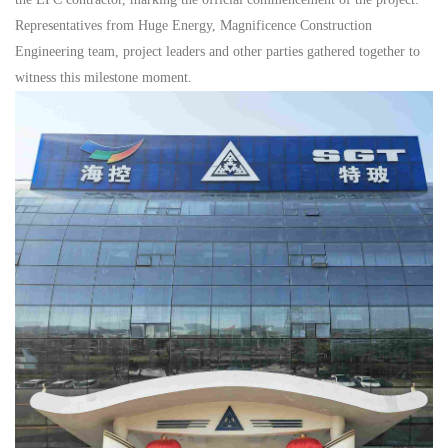
Representatives from Huge Energy, Magnificence Construction
Engineering team, project leaders and other parties gathered together to
witness this milestone moment.