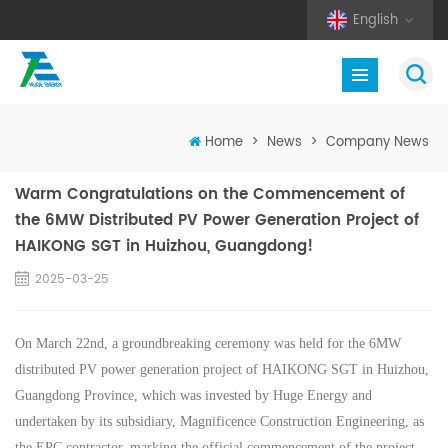
English
Home
>
News
>
Company News
Warm Congratulations on the Commencement of
the 6MW Distributed PV Power Generation Project of
HAIKONG SGT in Huizhou, Guangdong!
2025-03-25
On March 22nd, a groundbreaking ceremony was held for the 6MW
distributed PV power generation project of HAIKONG SGT in Huizhou,
Guangdong Province, which was invested by Huge Energy and
undertaken by its subsidiary,
Magnificence Construction Engineering, as
the EPC contractor, marking the official commencement of the project.