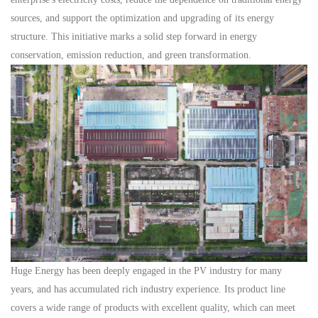
sources, and support the optimization and upgrading of its energy
structure. This initiative marks a solid step forward in energy
conservation, emission reduction, and green transformation.
Huge Energy
has been deeply
engaged
in the
PV
industry
for many
years, and has accumulated rich
industry
experience.
Its
product line
covers a wide range of products with excellent quality, which can meet