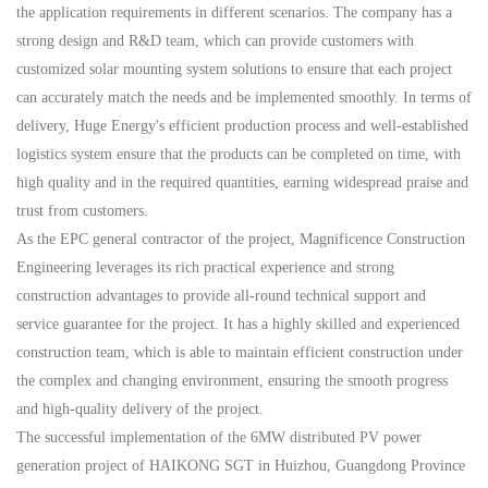
the application requirements in different scenarios. The company has a
strong design and R&D team, which can provide customers with
customized
solar mounting
system solutions to ensure that each project
can accurately match the needs and be implemented smoothly. In terms of
delivery,
Huge Energy
's efficient production process and well-established
logistics system ensure that the products can be completed on time, with
high quality and in the required quantities, earning widespread praise and
trust from customers.
As the EPC general contractor of the project,
M
agnificence
C
onstruction
E
ngineering leverages its
rich
practical experience and strong
construction advantages to provide all-round technical support and
service guarantee for the project
.
It has a
highly
skilled and experienced
construction team, which is able to maintain efficient construction under
the complex and changing environment, ensuring the smooth progress
and high-quality delivery of the project.
The successful implementation of the 6MW distributed
PV
power
generation project
of
HAIKONG SGT
in Huizhou, Guangdong Province