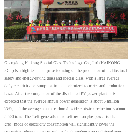
Guangdong Haikong Special Glass Technology Co., Ltd (HAIKONG
SGT) is a high-tech enterprise focusing on the production of architectural
safety and energy-saving glass and special glass, with a large average
daily electricity consumption in its modernized factories and production
bases. After the completion of the distributed PV power plant, it is
expected that the average annual power generation is about 6 million
kWh, and the average annual carbon dioxide emission reduction is about
5,500 tons. The
“self-generation and self-use, surplus power to the
grid”
mode of electricity consumption will significantly lower the
enterprise's electricity costs, reduce the dependence on traditional energy