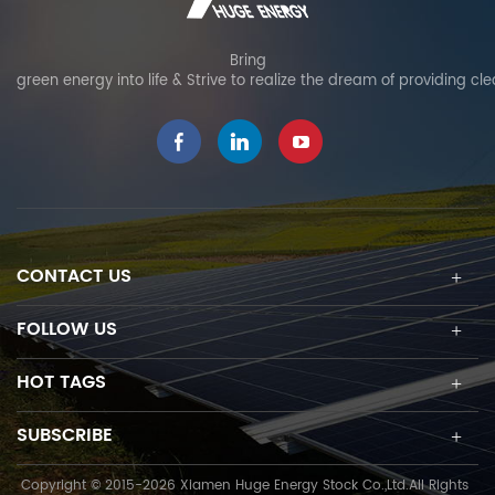
Bring
green energy into life & Strive to realize the dream of providing cl
CONTACT US
FOLLOW US
HOT TAGS
SUBSCRIBE
Copyright © 2015-2026 Xiamen Huge Energy Stock Co.,Ltd.All Rights