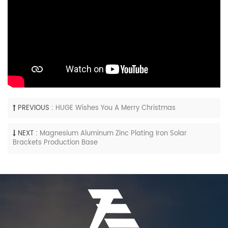
PREVIOUS :
HUGE Wishes You A Merry Christmas
NEXT :
Magnesium Aluminum Zinc Plating Iron Solar
Brackets Production Base