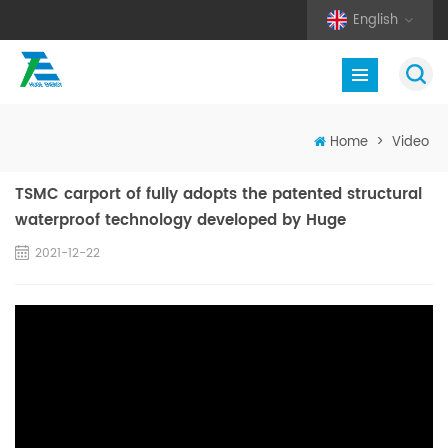
English
Home
>
Video
TSMC carport of fully adopts the patented structural
waterproof technology developed by Huge
2021-12-22