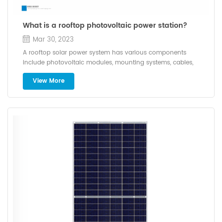
What is a rooftop photovoltaic power station?
Mar 30, 2023
A rooftop solar power system has various components
include photovoltaic modules, mounting systems, cables,
solar inverters and other electrical accessories. A solar hybrid
View More
system (either on-grid or off-grid) combines other power
components like diesel generators, wind turbines, batteries etc.
They are capable of providing a continuous source of power.
Installation method of roof photovoltaic system Nowadays,
there are several types of roofs for solar photovoltaic power
generation, among which sloping roofs, flat roofs, and color
steel roofs are more common. The installation conditions of
the roof should determine the utilization area, shelter,
waterproof, load bearing, etc. Firstly, determine the usable area
of the roof, because the usable area directly determines the
installed capacity of the photovoltaic system. Secondly, it is
necessary to pay attention to the orientation of the roof. If the
roof faces south, it will receive more solar radiation and the
power generation will increase. Finally, it is necessary to
consider whether there are tall buildings around,