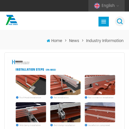
English
Home
>
News
>
Industry Information