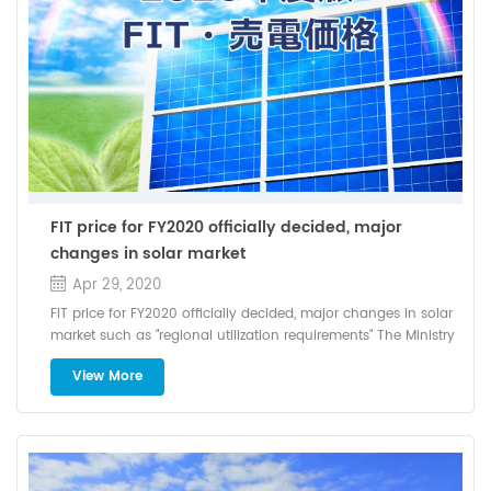
and in April 2019, it had a conversion efficiency of 22.28%,
installation method and the slope roof lies in the installation
which was the world record at the time, and in September of
method of the support. If the structural bearing capacity of
the same year, achieved 22.80%, Keep updating records
the roof is satisfied, the inclination angle can be raised to
increase the installation angle.
FIT price for FY2020 officially decided, major
changes in solar market
Apr 29, 2020
FIT price for FY2020 officially decided, major changes in solar
market such as "regional utilization requirements" The Ministry
of Economy, Trade and Industry has announced the purchase
View More
price and levy unit price of the renewable energy fixed price
purchase system (FIT) in FY2020. The levy unit price borne by
consumers increased by 0.03 yen from FY2019 to 2.98 yen /
kWh, and a new certification system such as "regional
utilization requirements" has been established. On March 23,
2020, the Ministry of Economy, Trade and Industry announced