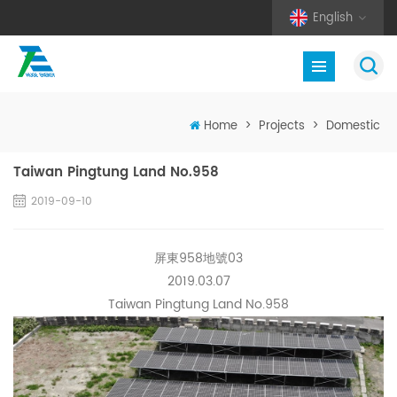
English
Home
>
Projects
>
Domestic
Taiwan Pingtung Land No.958
2019-09-10
屏東958地號03
2019.03.07
Taiwan Pingtung Land No.958