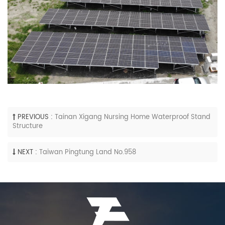
PREVIOUS :
Tainan Xigang Nursing Home Waterproof Stand
Structure
NEXT :
Taiwan Pingtung Land No.958