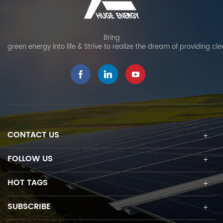
Bring
green energy into life & Strive to realize the dream of providing cl
CONTACT US
FOLLOW US
HOT TAGS
SUBSCRIBE