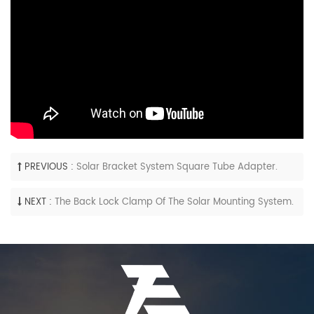
PREVIOUS :
Solar Bracket System Square Tube Adapter.
NEXT :
The Back Lock Clamp Of The Solar Mounting System.