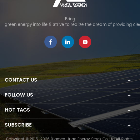
Bring
green energy into life & Strive to realize the dream of providing cl
CONTACT US
FOLLOW US
HOT TAGS
SUBSCRIBE
Copyright © 2015-2026 Xiamen Huge Energy Stock Co.,Ltd.All Rights