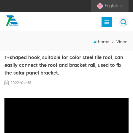
English
Home
>
Video
T-shaped hook, suitable for color steel tile roof, can
easily connect the roof and bracket rail, used to fix
the solar panel bracket.
2022-04-18