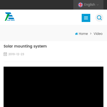
English
Home
>
Video
Solar mounting system
2019-12-23