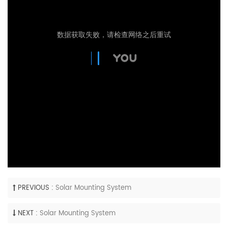
PREVIOUS :
Solar Mounting System
NEXT :
Solar Mounting System