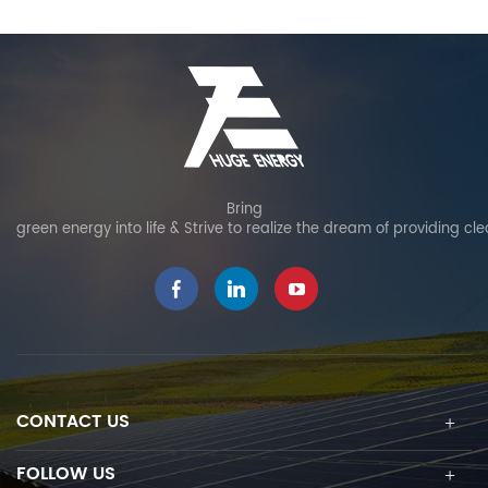
Bring
green energy into life & Strive to realize the dream of providing cl
CONTACT US
FOLLOW US