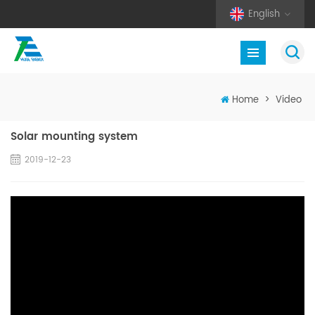
English
Home
>
Video
Solar mounting system
2019-12-23