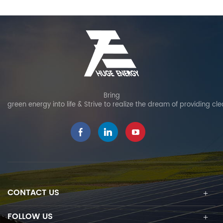
Bring
green energy into life & Strive to realize the dream of providing cl
CONTACT US
FOLLOW US