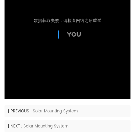
PREVIOUS :
Solar Mounting System
NEXT :
Solar Mounting System