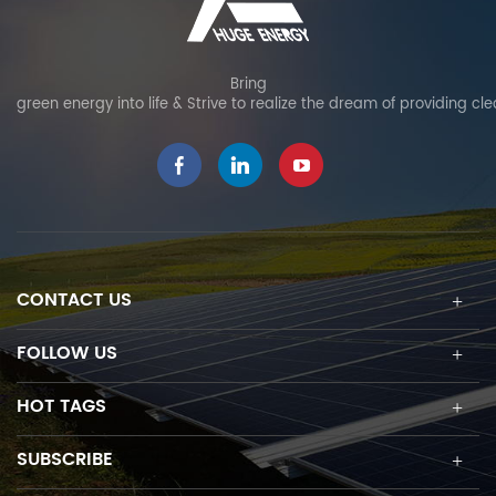
Bring
green energy into life & Strive to realize the dream of providing cl
CONTACT US
FOLLOW US
HOT TAGS
SUBSCRIBE