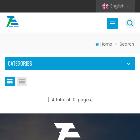
English
Home
>
Search
CATEGORIES
Grid View
List View
[ A total of
0
pages]