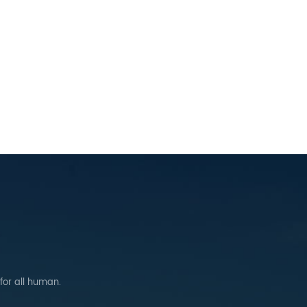
 for all human.