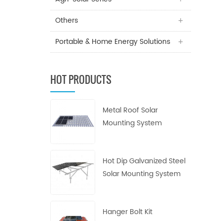
Others
Portable & Home Energy Solutions
HOT PRODUCTS
Metal Roof Solar
Mounting System
Hot Dip Galvanized Steel
Solar Mounting System
Hanger Bolt Kit