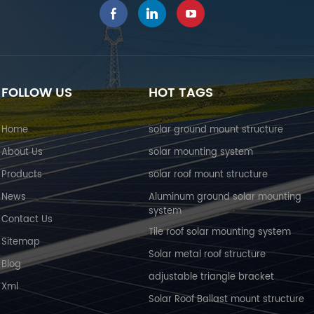
FOLLOW US
HOT TAGS
Home
solar ground mount structure
About Us
solar mounting system
Products
solar roof mount structure
News
Aluminum ground solar mounting
system
Contact Us
Tile roof solar mounting system
Sitemap
Solar metal roof structure
Blog
adjustable triangle bracket
Xml
Solar Roof Ballast mount structure