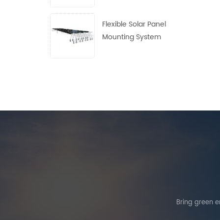
Flexible Solar Panel
Mounting System
Bring green en