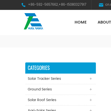
+86-592-5657662,+86-15080327917
cn
HOME
ABOUT
HST Horizontal Single-Axis Tracker
CATEGORIES
Solar Tracker Series
Ground Series
Solar Roof Series
Agri-Solar Series