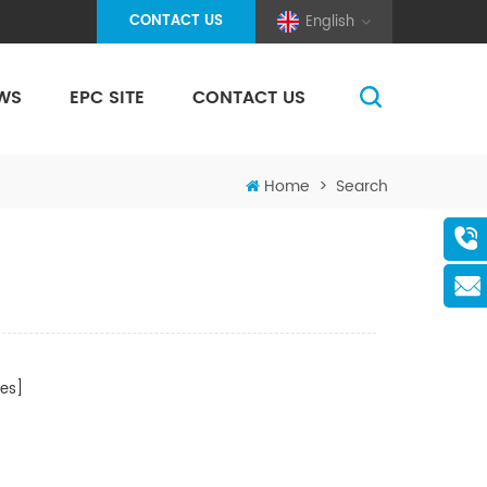
CONTACT US
English
WS
EPC SITE
CONTACT US
(Pole And Wire) Solar Racking
Home
>
Search
es]