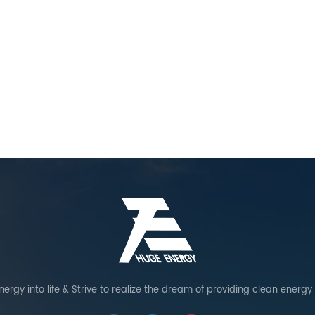
ergy into life & Strive to realize the dream of providing clean energy