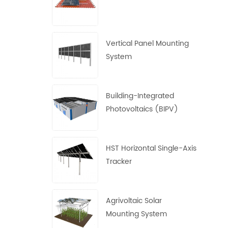
Vertical Panel Mounting
System
Building-Integrated
Photovoltaics (BIPV)
System
HST Horizontal Single-Axis
Tracker
Agrivoltaic Solar
Mounting System