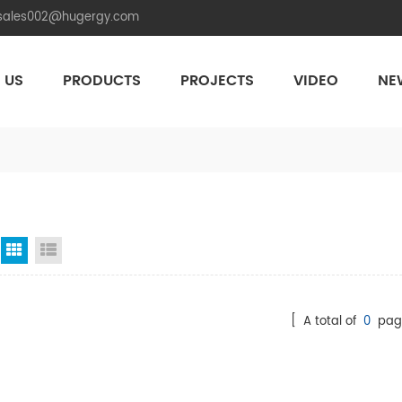
.sales002@hugergy.com
 US
PRODUCTS
PROJECTS
VIDEO
NE
Aluminum Agri-PV Racking
Flexible 
Grid View
List View
[ A total of
0
pag