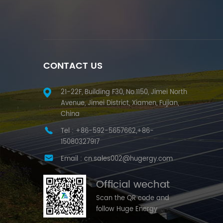
CONTACT US
21-22F, Building F30, No.1150, Jimei North
Avenue, Jimei District, Xiamen, Fujian,
China
Tel :
+86-592-5657662,+86-
15080327917
Email :
cn.sales002@hugergy.com
Official wechat
Scan the QR code and
follow Huge Energy