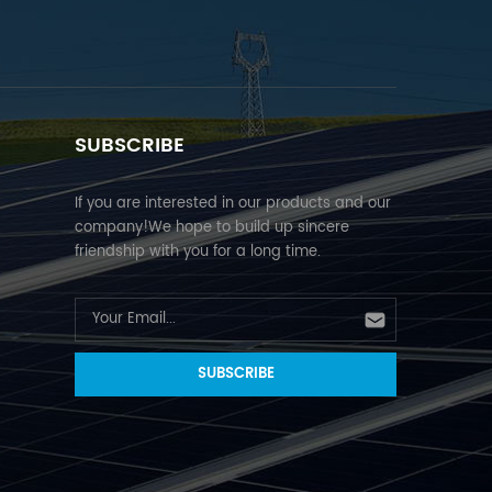
SUBSCRIBE
If you are interested in our products and our
company!We hope to build up sincere
friendship with you for a long time.