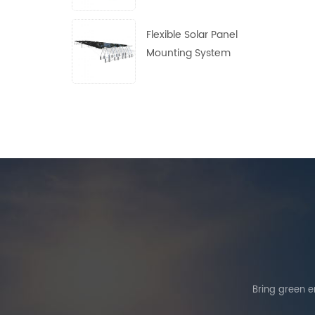
Flexible Solar Panel
Mounting System
Bring green en