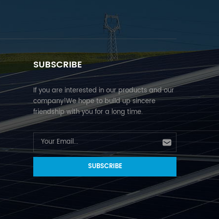
SUBSCRIBE
If you are interested in our products and our
company!We hope to build up sincere
friendship with you for a long time.