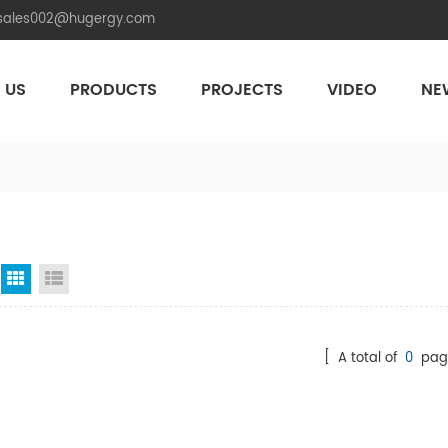
.sales002@hugergy.com
 US
PRODUCTS
PROJECTS
VIDEO
NE
Aluminum Agri-PV Racking
Flexible 
Grid View
List View
[ A total of
0
pag