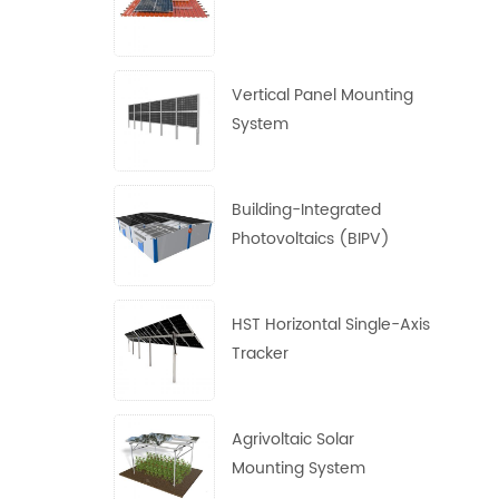
Vertical Panel Mounting
System
Building-Integrated
Photovoltaics (BIPV)
System
HST Horizontal Single-Axis
Tracker
Agrivoltaic Solar
Mounting System