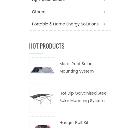
Others
Portable & Home Energy Solutions
HOT PRODUCTS
Metal Roof Solar
Mounting System
Hot Dip Galvanized Steel
Solar Mounting System
Hanger Bolt Kit