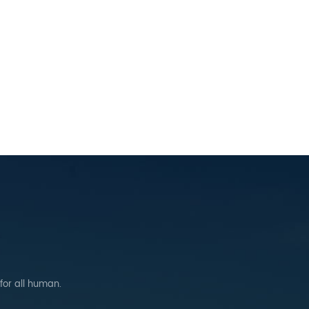
 for all human.