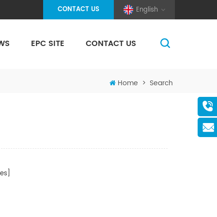
CONTACT US
English
WS
EPC SITE
CONTACT US
(Pole And Wire) Solar Racking
Home
>
Search
es]