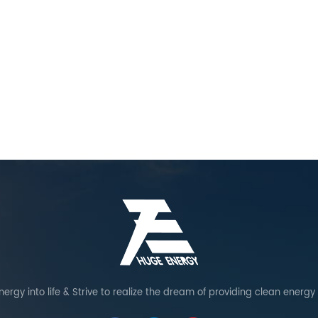
ergy into life & Strive to realize the dream of providing clean energy