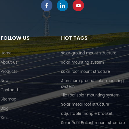
FOLLOW US
HOT TAGS
Home
solar ground mount structure
About Us
solar mounting system
Products
solar roof mount structure
News
Aluminum ground solar mounting
system
Contact Us
Tile roof solar mounting system
Sitemap
Solar metal roof structure
Blog
adjustable triangle bracket
Xml
Solar Roof Ballast mount structure