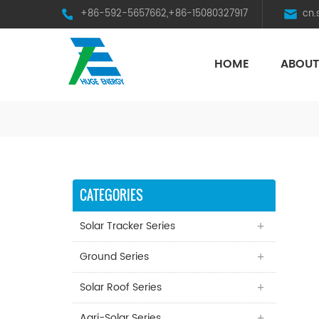
+86-592-5657662,+86-15080327917
cn
HOME
ABOUT
HST Horizontal Single-Axis Tracker
CATEGORIES
Solar Tracker Series
Ground Series
Solar Roof Series
Agri-Solar Series