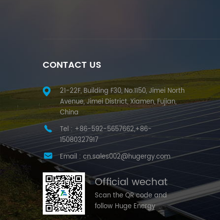
CONTACT US
21-22F, Building F30, No.1150, Jimei North
Avenue, Jimei District, Xiamen, Fujian,
China
Tel :
+86-592-5657662,+86-
15080327917
Email :
cn.sales002@hugergy.com
Official wechat
Scan the QR code and
follow Huge Energy