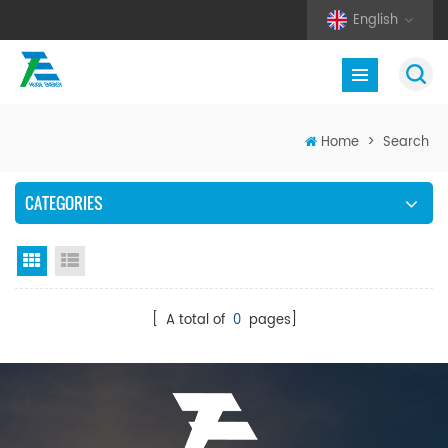
English
Home
>
Search
CATEGORIES
Grid View
List View
[ A total of
0
pages]