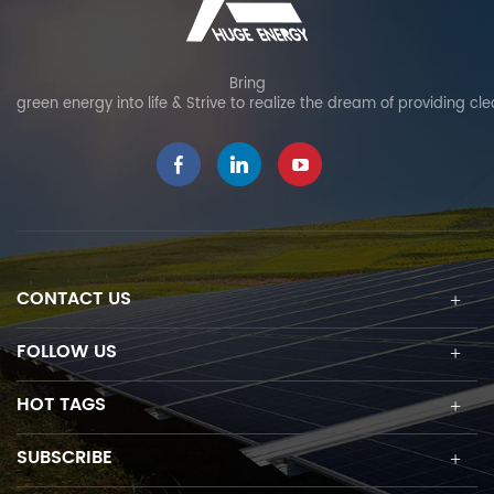
Bring
green energy into life & Strive to realize the dream of providing cl
CONTACT US
FOLLOW US
HOT TAGS
SUBSCRIBE