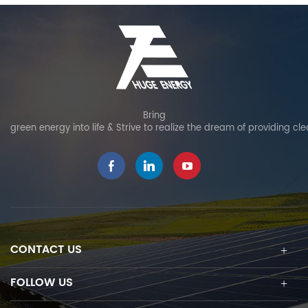
Bring
green energy into life & Strive to realize the dream of providing cl
CONTACT US
FOLLOW US