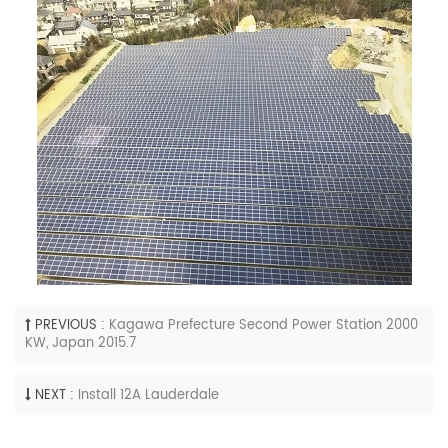
PREVIOUS :
Kagawa Prefecture Second Power Station 2000
KW, Japan 2015.7
NEXT :
Install 12A Lauderdale