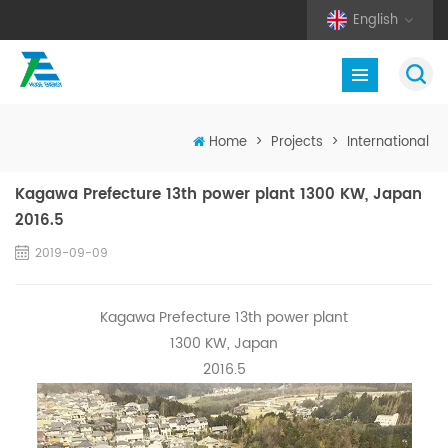
English
Home
>
Projects
>
International
Kagawa Prefecture 13th power plant 1300 KW, Japan
2016.5
2019-09-09
Kagawa Prefecture 13th power plant
1300 KW, Japan
2016.5