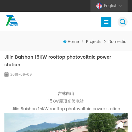
English
Home
>
Projects
>
Domestic
Jilin Baishan 15KW rooftop photovoltaic power
station
2019-09-09
吉林白山
15KW屋顶光伏电站
Jilin Baishan 15KW rooftop photovoltaic power station