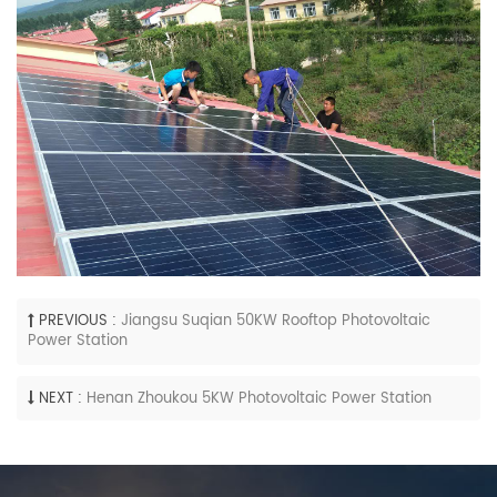
PREVIOUS :
Jiangsu Suqian 50KW Rooftop Photovoltaic
Power Station
NEXT :
Henan Zhoukou 5KW Photovoltaic Power Station