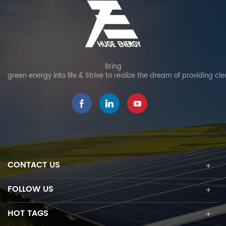
Bring
green energy into life & Strive to realize the dream of providing cl
CONTACT US
FOLLOW US
HOT TAGS