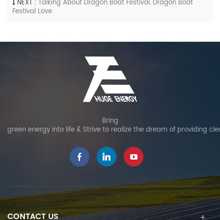
NEXT :
Talking About Dragon Boat Festival, Dragon Boat
Festival Love
Bring
green energy into life & Strive to realize the dream of providing cl
CONTACT US