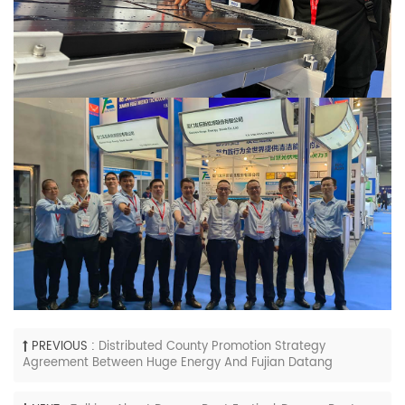
PREVIOUS :
Distributed County Promotion Strategy
Agreement Between Huge Energy And Fujian Datang