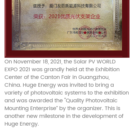
On November 18, 2021, the Solar PV WORLD
EXPO 2021 was grandly held at the Exhibition
Center of the Canton Fair in Guangzhou,
China. Huge Energy was invited to bring a
variety of photovoltaic systems to the exhibition
and was awarded the "Quality Photovoltaic
Mounting Enterprise” by the organizer. This is
another new milestone in the development of
Huge Energy.