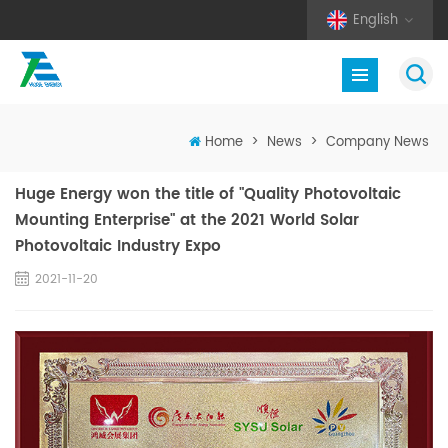
English
Home
>
News
>
Company News
Huge Energy won the title of "Quality Photovoltaic
Mounting Enterprise" at the 2021 World Solar
Photovoltaic Industry Expo
2021-11-20