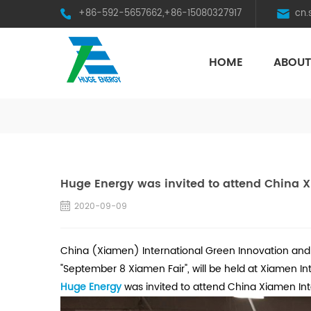
+86-592-5657662,+86-15080327917
cn
HOME
ABOUT
HST Horizontal Single-Axis Tracker
Huge Energy was invited to attend China 
2020-09-09
China (Xiamen) International Green Innovation and 
"September 8 Xiamen Fair", will be held at Xiamen In
Huge Energy
was invited to attend China Xiamen In