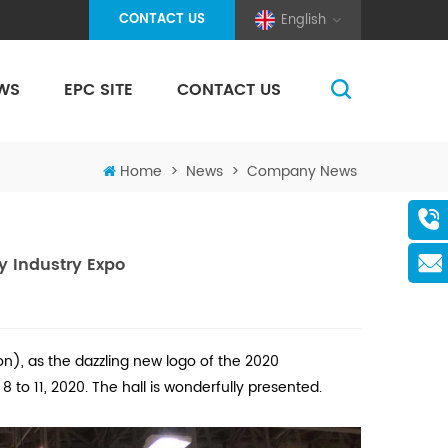
CONTACT US
English
WS
EPC SITE
CONTACT US
(Pole And Wire) Solar Racking
Home
>
News
>
Company News
y Industry Expo
n), as the dazzling new logo of the 2020
to 11, 2020. The hall is wonderfully presented.