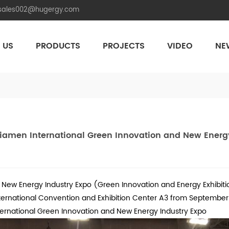
.sales002@hugergy.com
 US
PRODUCTS
PROJECTS
VIDEO
NE
Aluminum Agri-PV Racking
Flexible 
Xiamen International Green Innovation and New Energ
New Energy Industry Expo (Green Innovation and Energy Exhibitio
ternational Convention and Exhibition Center A3 from September 8 
ternational Green Innovation and New Energy Industry Expo