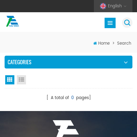
English
Home
>
Search
CATEGORIES
Grid View
List View
[ A total of
0
pages]