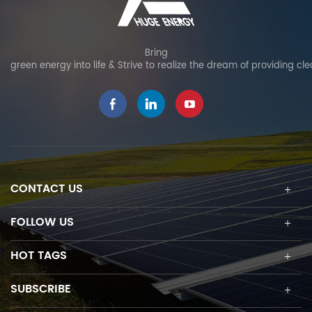
Bring
green energy into life & Strive to realize the dream of providing cl
CONTACT US
FOLLOW US
HOT TAGS
SUBSCRIBE