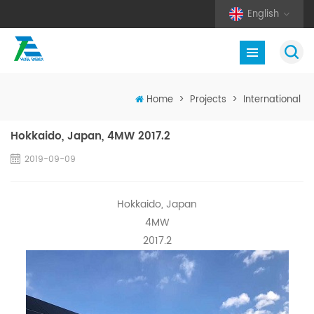
English
Home
>
Projects
>
International
Hokkaido, Japan, 4MW 2017.2
2019-09-09
Hokkaido, Japan
4MW
2017.2