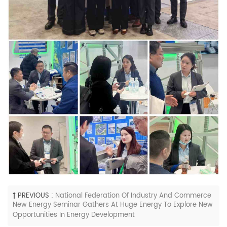
PREVIOUS :
National Federation Of Industry And Commerce
New Energy Seminar Gathers At Huge Energy To Explore New
Opportunities In Energy Development