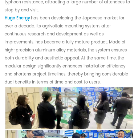
typhoon
resistance
, attracting a large number of attendees to
stop by and
visit
.
Huge Energy
has been developing the Japanese market for
over a decade. Its agrivoltaic mounting system, after
continuous research and development as well as
improvements, has become a fully mature product. Made of
high-precision aluminum alloy materials, the system ensures
both durability and aesthetic appeal. At the same time, the
modular design significantly enhances installation efficiency
and shortens project timelines, thereby bringing considerable
dual benefits in terms of time and cost to users.