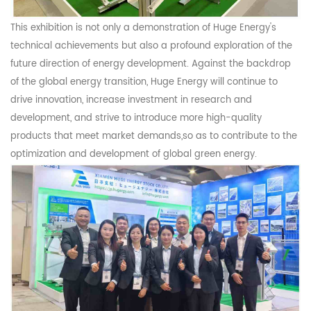
This exhibition is not only a demonstration of Huge Energy's
technical achievements but also a profound exploration of the
future direction of energy development. Against the backdrop
of the global energy transition, Huge Energy will continue to
drive innovation, increase investment in research and
development, and strive to introduce more high-quality
products that meet market demands,so as to contribute to the
optimization and development of global green energy.