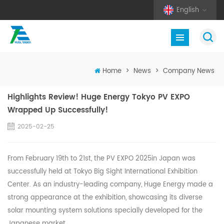
English
Home
>
News
>
Company News
Highlights Review! Huge Energy Tokyo PV EXPO
Wrapped Up Successfully!
2025-02-25
From February 19th to 21st, the PV EXPO 2025in Japan was
successfully held at Tokyo Big Sight International Exhibition
Center. As an industry-leading company, Huge Energy made a
strong appearance at the exhibition, showcasing its diverse
solar mounting system solutions specially developed for the
Japanese market.