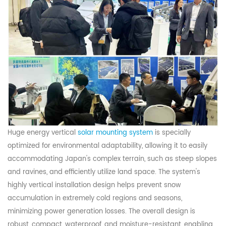
Huge energy vertical
solar mounting system
is specially
optimized for environmental adaptability, allowing it to easily
accommodating Japan's complex terrain, such as steep slopes
and ravines, and efficiently utilize land space. The system's
highly vertical installation design helps prevent snow
accumulation in extremely cold regions and seasons,
minimizing power generation losses. The overall design is
robust, compact, waterproof, and moisture-resistant, enabling