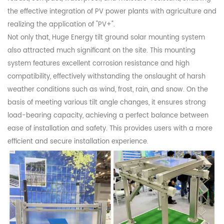
the effective integration of PV power plants with agriculture and
realizing the application of "PV+".
Not only that, Huge Energy tilt ground solar mounting system
also attracted much significant on the site. This mounting
system features excellent corrosion resistance and high
compatibility, effectively withstanding the onslaught of harsh
weather conditions such as wind, frost, rain, and snow. On the
basis of meeting various tilt angle changes, it ensures strong
load-bearing capacity, achieving a perfect balance between
ease of installation and safety. This provides users with a more
efficient and secure installation experience.