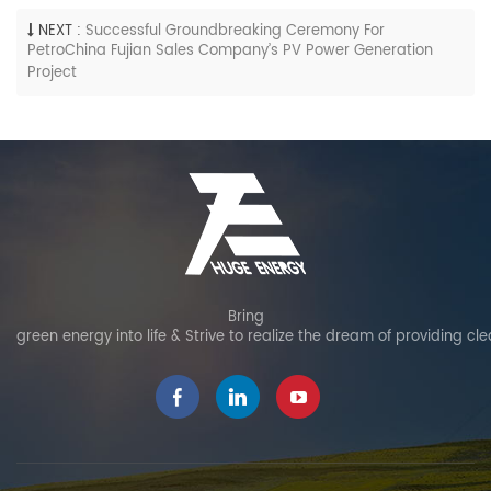
NEXT :
Successful Groundbreaking Ceremony For
PetroChina Fujian Sales Company’s PV Power Generation
Project
Bring
green energy into life & Strive to realize the dream of providing cl