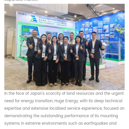
In the face of Japan's scarcity of land resources and the urgent
need for energy trans
ition
,
Huge
Energy
, with
its deep technical
expertise and extensive localized service experience
,
focused on
demonstrating
the outstanding performance of its mounting
systems in extreme environments such as earthquakes and