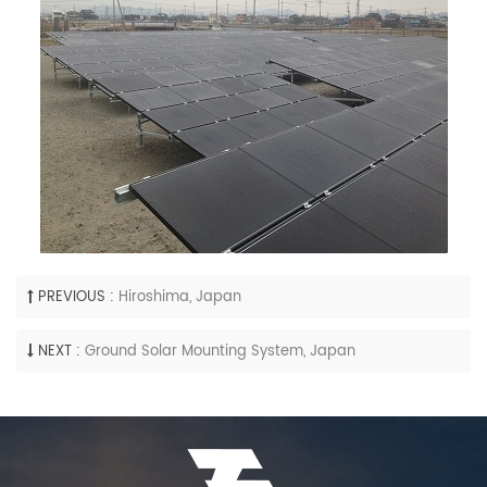
PREVIOUS :
Hiroshima, Japan
NEXT :
Ground Solar Mounting System, Japan