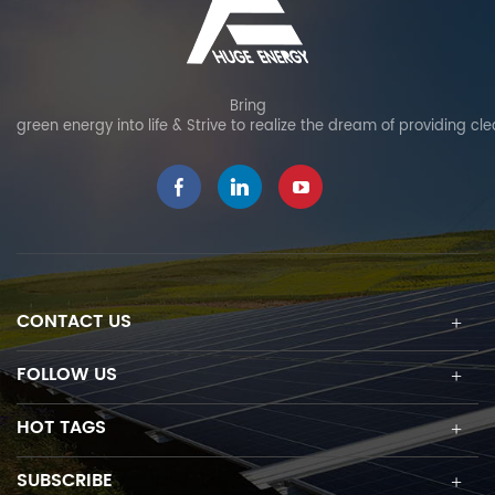
Bring
green energy into life & Strive to realize the dream of providing cl
CONTACT US
FOLLOW US
HOT TAGS
SUBSCRIBE