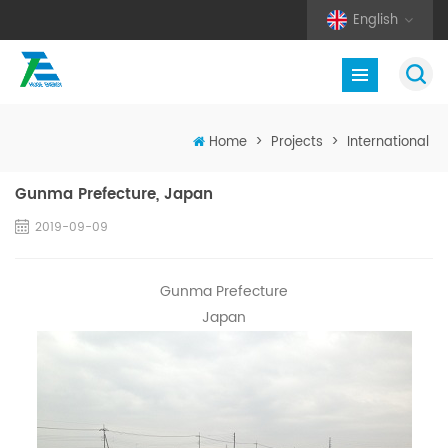
English
Home
>
Projects
>
International
Gunma Prefecture, Japan
2019-09-09
Gunma Prefecture
Japan