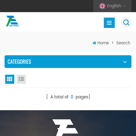
English
Home
>
Search
CATEGORIES
Grid View
List View
[ A total of
0
pages]