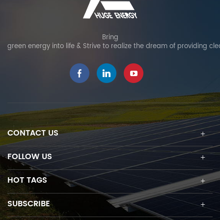
Bring
green energy into life & Strive to realize the dream of providing cl
CONTACT US
FOLLOW US
HOT TAGS
SUBSCRIBE