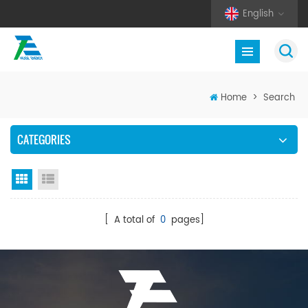
English
Home
>
Search
CATEGORIES
Grid View
List View
[ A total of
0
pages]