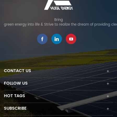
Bring
green energy into life & Strive to realize the dream of providing cl
CONTACT US
FOLLOW US
HOT TAGS
SUBSCRIBE