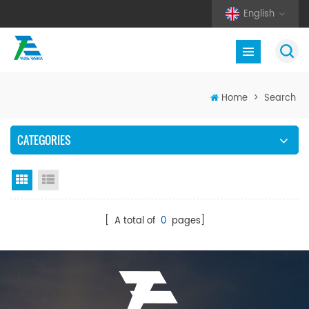
English
Home
>
Search
CATEGORIES
Grid View
List View
[ A total of
0
pages]