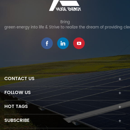
Bring
green energy into life & Strive to realize the dream of providing cl
CONTACT US
FOLLOW US
HOT TAGS
SUBSCRIBE