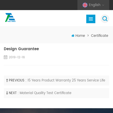
English
Home
>
Certificate
Design Guarantee
2019-12-16
PREVIOUS :
15 Years Product Warranty 25 Years Service Life
NEXT :
Material Quality Test Certificate