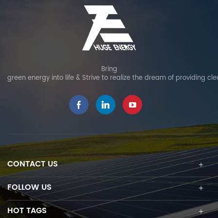
Bring
green energy into life & Strive to realize the dream of providing cl
CONTACT US
FOLLOW US
HOT TAGS