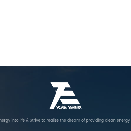
ergy into life & Strive to realize the dream of providing clean energy