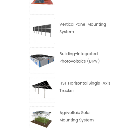
Vertical Panel Mounting
System
Building-Integrated
Photovoltaics (BIPV)
System
HST Horizontal Single-Axis
Tracker
Agrivoltaic Solar
Mounting System