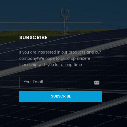
SUBSCRIBE
If you are interested in our products and our
company!We hope to build up sincere
friendship with you for a long time.