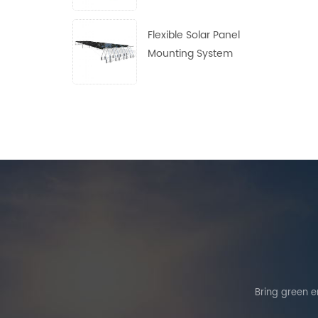
Flexible Solar Panel
Mounting System
Bring green en