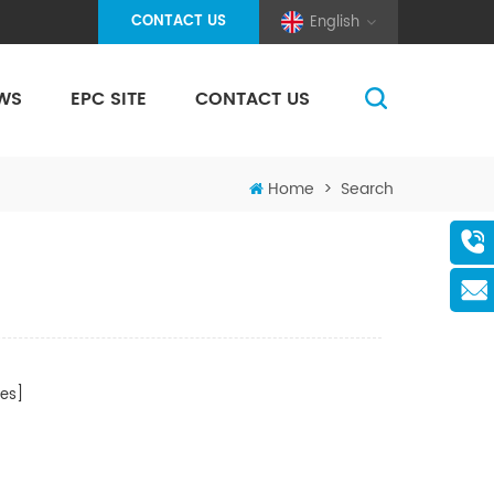
CONTACT US
English
WS
EPC SITE
CONTACT US
(Pole And Wire) Solar Racking
Home
>
Search
es]