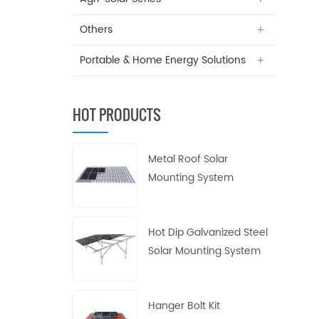
Others
Portable & Home Energy Solutions
HOT PRODUCTS
Metal Roof Solar
Mounting System
Hot Dip Galvanized Steel
Solar Mounting System
Hanger Bolt Kit