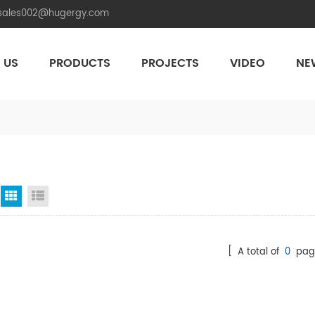
.sales002@hugergy.com
 US
PRODUCTS
PROJECTS
VIDEO
NE
Aluminum Agri-PV Racking
Flexible 
Grid View
List View
[ A total of
0
pag