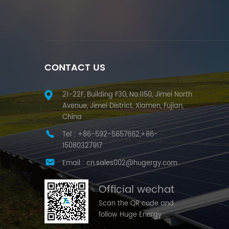
CONTACT US
21-22F, Building F30, No.1150, Jimei North
Avenue, Jimei District, Xiamen, Fujian,
China
Tel :
+86-592-5657662,+86-
15080327917
Email :
cn.sales002@hugergy.com
Official wechat
Scan the QR code and
follow Huge Energy