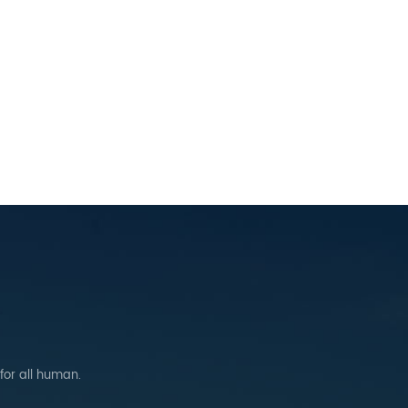
 for all human.