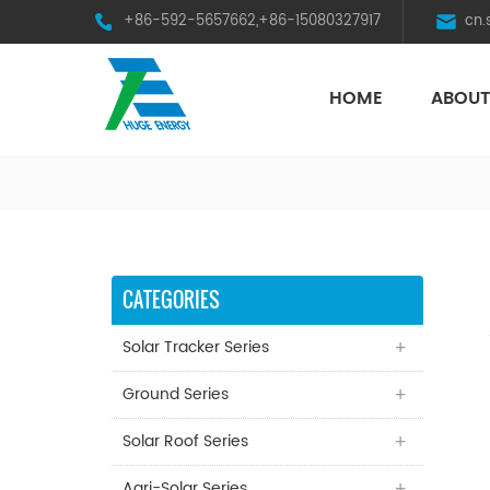
+86-592-5657662,+86-15080327917
cn
HOME
ABOUT
HST Horizontal Single-Axis Tracker
CATEGORIES
Solar Tracker Series
Ground Series
Solar Roof Series
Agri-Solar Series