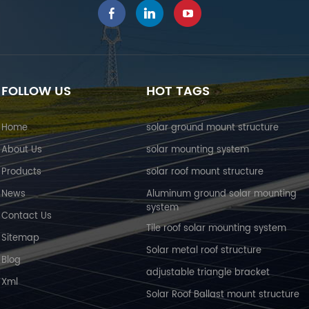
FOLLOW US
HOT TAGS
Home
solar ground mount structure
About Us
solar mounting system
Products
solar roof mount structure
News
Aluminum ground solar mounting
system
Contact Us
Tile roof solar mounting system
Sitemap
Solar metal roof structure
Blog
adjustable triangle bracket
Xml
Solar Roof Ballast mount structure