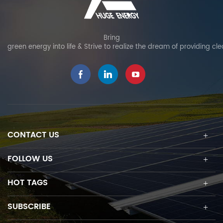
Bring
green energy into life & Strive to realize the dream of providing cl
CONTACT US
FOLLOW US
HOT TAGS
SUBSCRIBE