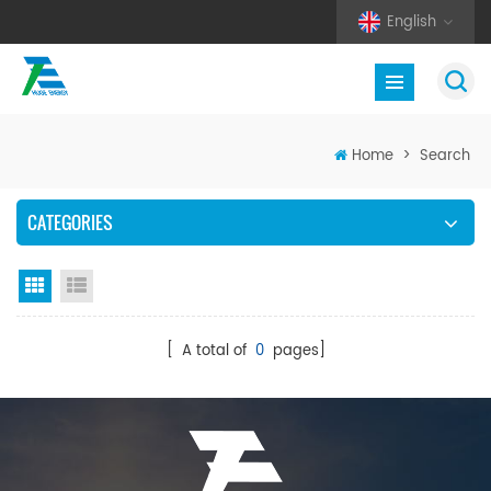
English
Home
>
Search
CATEGORIES
Grid View
List View
[ A total of
0
pages]