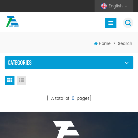
English
Home
>
Search
CATEGORIES
Grid View
List View
[ A total of
0
pages]