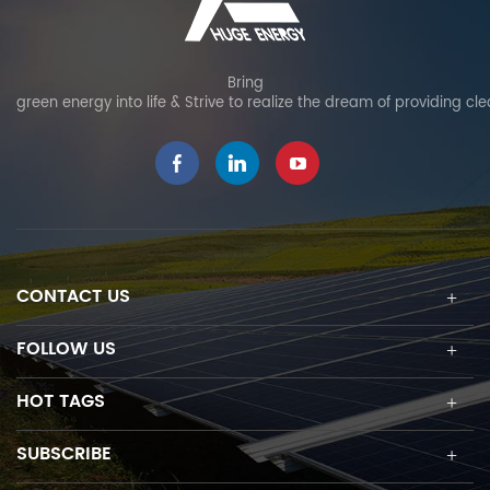
Bring
green energy into life & Strive to realize the dream of providing cl
CONTACT US
FOLLOW US
HOT TAGS
SUBSCRIBE