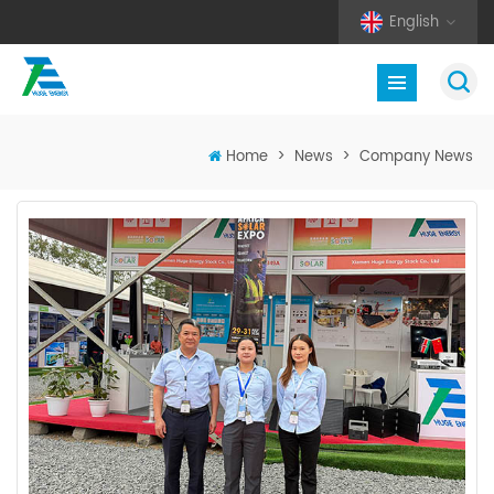
English
Home
>
News
>
Company News