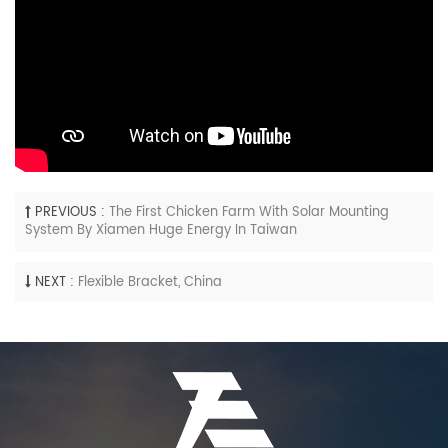
PREVIOUS :
The First Chicken Farm With Solar Mounting
System By Xiamen Huge Energy In Taiwan
NEXT :
Flexible Bracket, China