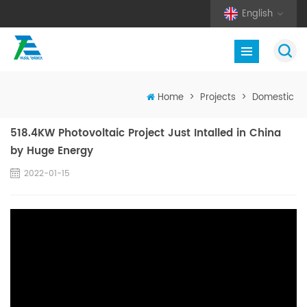
English
Home
>
Projects
>
Domestic
518.4KW Photovoltaic Project Just Intalled in China
by Huge Energy
2022-01-15