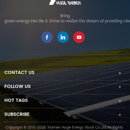
Bring
green energy into life & Strive to realize the dream of providing cl
CONTACT US
FOLLOW US
HOT TAGS
SUBSCRIBE
Copyright © 2015-2026 Xiamen Huge Energy Stock Co.,Ltd.All Rights