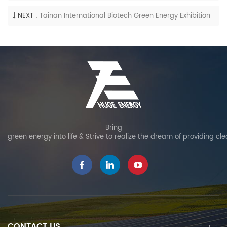
NEXT :
Tainan International Biotech Green Energy Exhibition
Bring
green energy into life & Strive to realize the dream of providing cl
CONTACT US