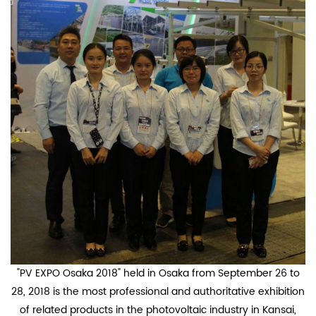
"PV EXPO Osaka 2018" held in Osaka from September 26 to
28, 2018 is the most professional and authoritative exhibition
of related products in the photovoltaic industry in Kansai,