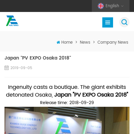
English
Home
>
News
>
Company News
Japan "PV EXPO Osaka 2018"
2019-09-05
Ingenuity casts a boutique. The giant exhibits
detonated Osaka,
Japan "PV EXPO Osaka 2018"
Release time: 2018-09-29