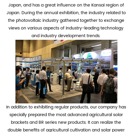
Japan, and has a great influence on the Kansai region of
Japan. During the annual exhibition, the industry related to
the photovoltaic industry gathered together to exchange
views on various aspects of industry-leading technology
and industry development trends.
In addition to exhibiting regular products, our company has
specially prepared the most advanced agricultural solar
brackets and BR series new products. It can realize the
double benefits of agricultural cultivation and solar power