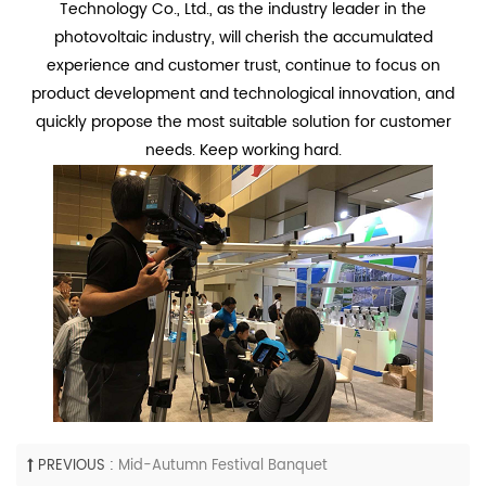
Technology Co., Ltd., as the industry leader in the
photovoltaic industry, will cherish the accumulated
experience and customer trust, continue to focus on
product development and technological innovation, and
quickly propose the most suitable solution for customer
needs. Keep working hard.
PREVIOUS :
Mid-Autumn Festival Banquet