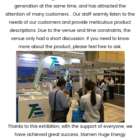
generation at the same time, and has attracted the
attention of many customers. . Our staff warmly listen to the
needs of our customers and provide meticulous product
descriptions. Due to the venue and time constraints, the
venue only had a short discussion. If you need to know
more about the product, please feel free to ask.
Thanks to this exhibition, with the support of everyone, we
have achieved great success. Xiamen Huge Energy